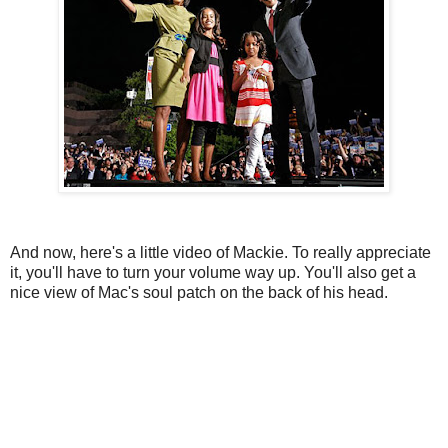
And now, here's a little video of Mackie. To really appreciate
it, you'll have to turn your volume way up. You'll also get a
nice view of Mac's soul patch on the back of his head.