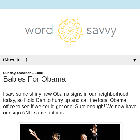
▼
Sunday, October 5, 2008
Babies For Obama
I saw some shiny new Obama signs in our neighborhood
today, so I told Dan to hurry up and call the local Obama
office to see if we could get one. Sure enough! We now have
our sign AND some buttons.