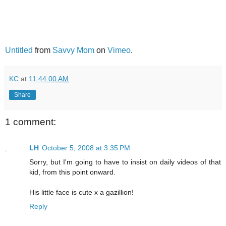
Untitled
from
Savvy Mom
on
Vimeo
.
KC
at
11:44:00 AM
Share
1 comment:
LH
October 5, 2008 at 3:35 PM
Sorry, but I'm going to have to insist on daily videos of that
kid, from this point onward.
His little face is cute x a gazillion!
Reply