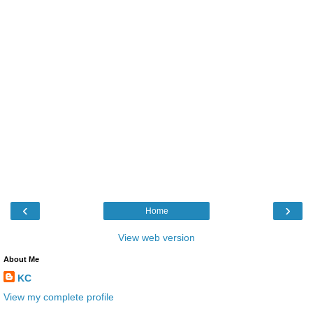
‹
›
Home
View web version
About Me
KC
View my complete profile