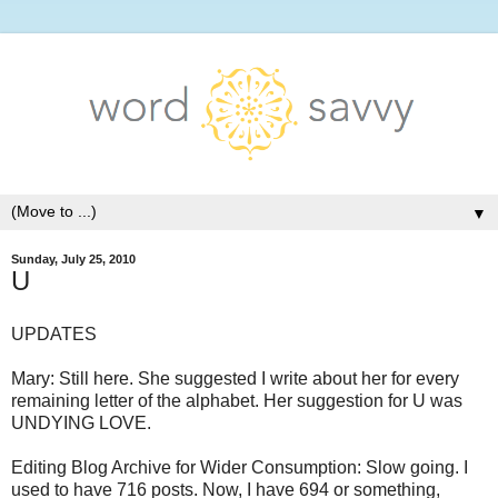
▼
Sunday, July 25, 2010
U
UPDATES
Mary: Still here. She suggested I write about her for every
remaining letter of the alphabet. Her suggestion for U was
UNDYING LOVE.
Editing Blog Archive for Wider Consumption: Slow going. I
used to have 716 posts. Now, I have 694 or something,