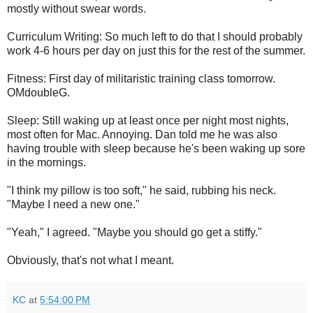
mostly without swear words.
Curriculum Writing: So much left to do that I should probably
work 4-6 hours per day on just this for the rest of the summer.
Fitness: First day of militaristic training class tomorrow.
OMdoubleG.
Sleep: Still waking up at least once per night most nights,
most often for Mac. Annoying. Dan told me he was also
having trouble with sleep because he's been waking up sore
in the mornings.
"I think my pillow is too soft," he said, rubbing his neck.
"Maybe I need a new one."
"Yeah," I agreed. "Maybe you should go get a stiffy."
Obviously, that's not what I meant.
KC
at
5:54:00 PM