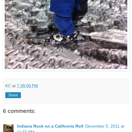
KC
at
7:39:00 PM
Share
6 comments:
Indiana Rock on a California Roll
December 5, 2011 at