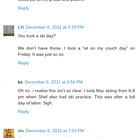
Reply
LH
December 6, 2011 at 3:29 PM
You took a ski day?
We don't have those. I took a "sit on my couch day" on
Friday. It was just so so.
Reply
kc
December 6, 2011 at 3:56 PM
Oh no. i realize this isn't so clear. I took Mac skiing from 6-8
pm when Shef also had ski practice. This was after a full
day of labor. Sigh.
Reply
dw
December 6, 2011 at 7:03 PM