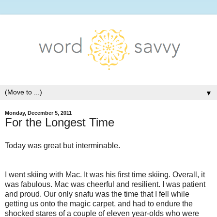
▼
Monday, December 5, 2011
For the Longest Time
Today was great but interminable.
I went skiing with Mac. It was his first time skiing. Overall, it
was fabulous. Mac was cheerful and resilient. I was patient
and proud. Our only snafu was the time that I fell while
getting us onto the magic carpet, and had to endure the
shocked stares of a couple of eleven year-olds who were