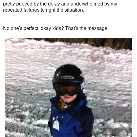
pretty peeved by the delay and underwhelmed by my
repeated failures to right the situation.
No one's perfect, okay kids? That's the message.