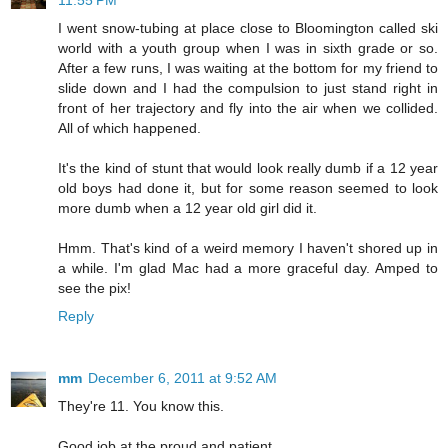
11:55 PM
I went snow-tubing at place close to Bloomington called ski
world with a youth group when I was in sixth grade or so.
After a few runs, I was waiting at the bottom for my friend to
slide down and I had the compulsion to just stand right in
front of her trajectory and fly into the air when we collided.
All of which happened.
It's the kind of stunt that would look really dumb if a 12 year
old boys had done it, but for some reason seemed to look
more dumb when a 12 year old girl did it.
Hmm. That's kind of a weird memory I haven't shored up in
a while. I'm glad Mac had a more graceful day. Amped to
see the pix!
Reply
mm
December 6, 2011 at 9:52 AM
They're 11. You know this.
Good job at the proud and patient.