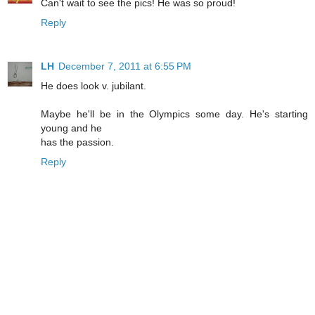
Can't wait to see the pics! He was so proud!
Reply
LH
December 7, 2011 at 6:55 PM
He does look v. jubilant.
Maybe he'll be in the Olympics some day. He's starting
young and he
has the passion.
Reply