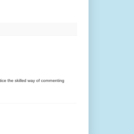
otice the skilled way of commenting