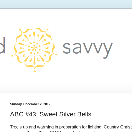
Sunday, December 2, 2012
ABC #43: Sweet Silver Bells
Tree's up and warming in preparation for lighting. Country Chri