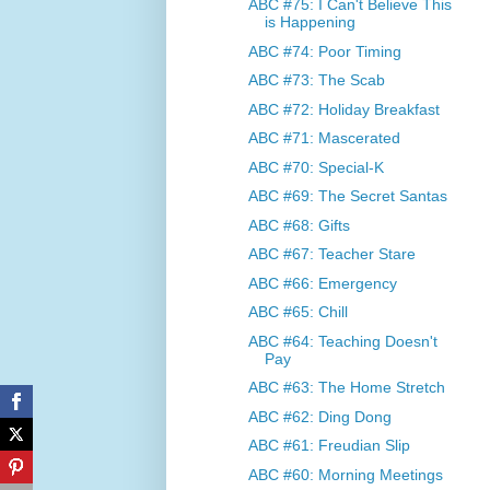
ABC #75: I Can't Believe This
is Happening
ABC #74: Poor Timing
ABC #73: The Scab
ABC #72: Holiday Breakfast
ABC #71: Mascerated
ABC #70: Special-K
ABC #69: The Secret Santas
ABC #68: Gifts
ABC #67: Teacher Stare
ABC #66: Emergency
ABC #65: Chill
ABC #64: Teaching Doesn't
Pay
ABC #63: The Home Stretch
ABC #62: Ding Dong
ABC #61: Freudian Slip
ABC #60: Morning Meetings