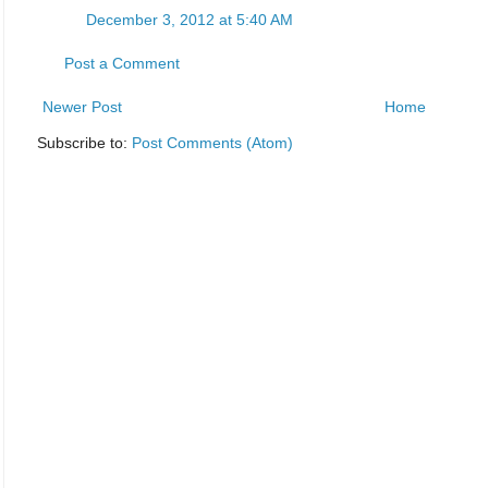
December 3, 2012 at 5:40 AM
Post a Comment
Newer Post
Home
Subscribe to:
Post Comments (Atom)