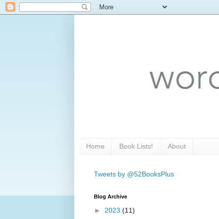
Home
Book Lists!
About
Tweets by @52BooksPlus
Blog Archive
►
2023
(11)