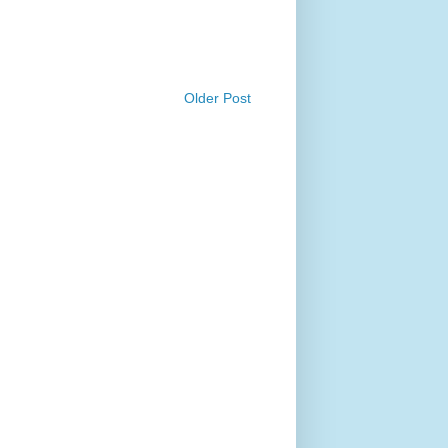
Older Post