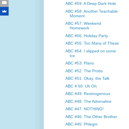
ABC #59: A Deep Dark Hole
ABC #58: Another Teachable
Moment
ABC #57: Weekend
Homework
ABC #56: Holiday Party
ABC #55: Too Many of These
ABC #54: I slipped on some
ice
ABC #53: Plans
ABC #52: The Probs
ABC #51: Okay, the Talk
ABC # 50: Uh Oh
ABC #49: Resinogenous
ABC #48: The Adrenaline
ABC #47: NOTHING!
ABC #46: The Other Brother
ABC #45: Phlegm