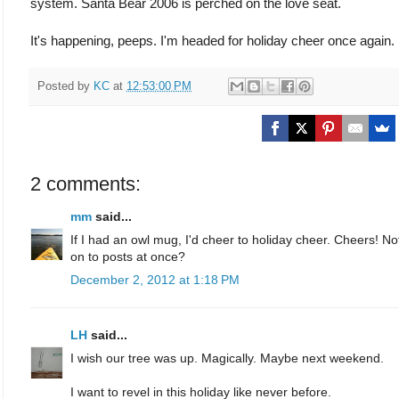
system. Santa Bear 2006 is perched on the love seat.
It's happening, peeps. I'm headed for holiday cheer once again.
Posted by
KC
at
12:53:00 PM
2 comments:
mm
said...
If I had an owl mug, I'd cheer to holiday cheer. Cheers! N
on to posts at once?
December 2, 2012 at 1:18 PM
LH
said...
I wish our tree was up. Magically. Maybe next weekend.
I want to revel in this holiday like never before.