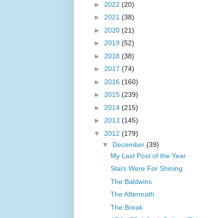
►
2022
(20)
►
2021
(38)
►
2020
(21)
►
2019
(52)
►
2018
(38)
►
2017
(74)
►
2016
(160)
►
2015
(239)
►
2014
(215)
►
2013
(145)
▼
2012
(179)
▼
December
(39)
My Last Post of the Year
Stars Were For Shining
The Baldwins
The Aftermath
The Break