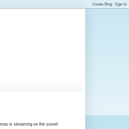
stmas is streaming on the sound