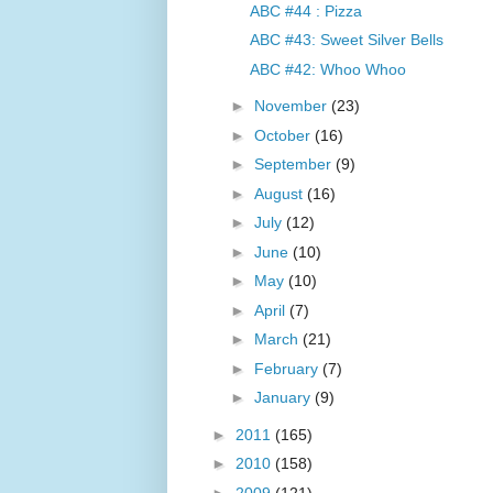
ABC #44 : Pizza
ABC #43: Sweet Silver Bells
ABC #42: Whoo Whoo
►
November
(23)
►
October
(16)
►
September
(9)
►
August
(16)
►
July
(12)
►
June
(10)
►
May
(10)
►
April
(7)
►
March
(21)
►
February
(7)
►
January
(9)
►
2011
(165)
►
2010
(158)
►
2009
(121)