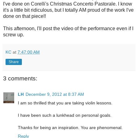
I've done on Corelli's Christmas Concerto Pastorale. I know
it's a little bit ridiculous, but I totally AM proud of the work I've
done on that piece!!
This afternoon, I'll post the video of the performance even if I
screw up.
KC
at
7:47:00 AM
Share
3 comments:
LH
December 9, 2012 at 8:37 AM
I am so thrilled that you are taking violin lessons.
I have been such a lunkhead on personal goals.
Thanks for being an inspiration. You are phenomenal.
Reply