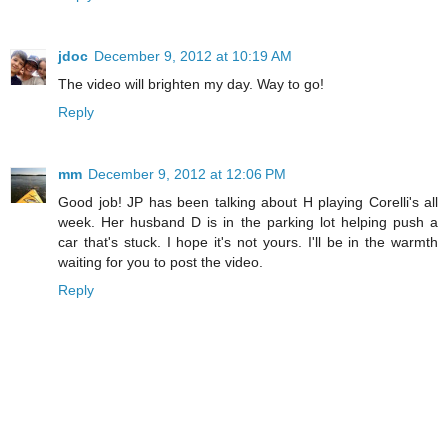
jdoc
December 9, 2012 at 10:19 AM
The video will brighten my day. Way to go!
Reply
mm
December 9, 2012 at 12:06 PM
Good job! JP has been talking about H playing Corelli's all
week. Her husband D is in the parking lot helping push a
car that's stuck. I hope it's not yours. I'll be in the warmth
waiting for you to post the video.
Reply