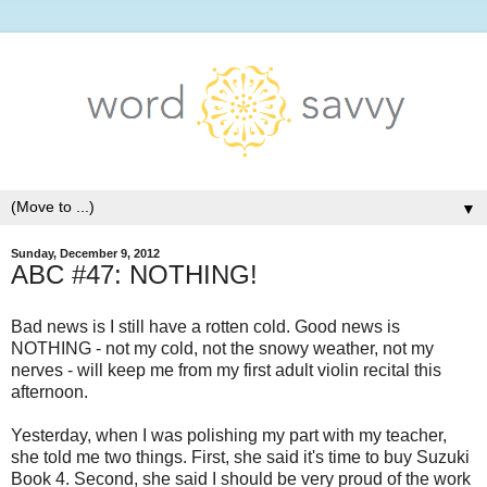
▼
Sunday, December 9, 2012
ABC #47: NOTHING!
Bad news is I still have a rotten cold. Good news is
NOTHING - not my cold, not the snowy weather, not my
nerves - will keep me from my first adult violin recital this
afternoon.
Yesterday, when I was polishing my part with my teacher,
she told me two things. First, she said it's time to buy Suzuki
Book 4. Second, she said I should be very proud of the work