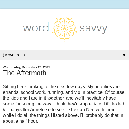
▼
Wednesday, December 26, 2012
The Aftermath
Sitting here thinking of the next few days. My priorities are
errands, school work, running, and violin practice. Of course,
the kids and I are in it together, and we'll inevitably have
some fun along the way. I think they'd appreciate it if I texted
#1 babysitter Anneleise to see if she can Nerf with them
while I do all the things I listed above. I'll probably do that in
about a half hour.