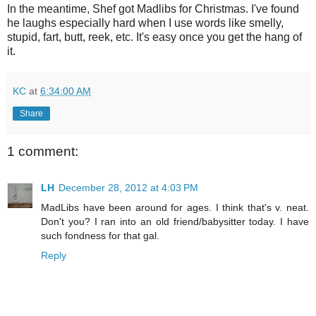
In the meantime, Shef got Madlibs for Christmas. I've found
he laughs especially hard when I use words like smelly,
stupid, fart, butt, reek, etc. It's easy once you get the hang of
it.
KC
at
6:34:00 AM
Share
1 comment:
LH
December 28, 2012 at 4:03 PM
MadLibs have been around for ages. I think that's v. neat.
Don't you? I ran into an old friend/babysitter today. I have
such fondness for that gal.
Reply