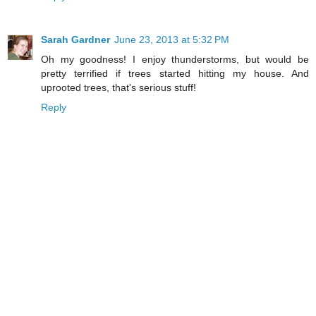
Sarah Gardner
June 23, 2013 at 5:32 PM
Oh my goodness! I enjoy thunderstorms, but would be
pretty terrified if trees started hitting my house. And
uprooted trees, that's serious stuff!
Reply