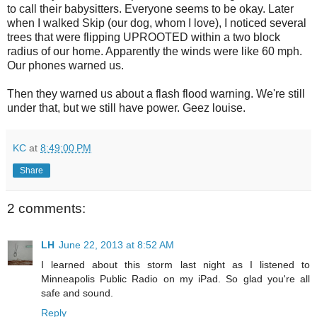
to call their babysitters. Everyone seems to be okay. Later
when I walked Skip (our dog, whom I love), I noticed several
trees that were flipping UPROOTED within a two block
radius of our home. Apparently the winds were like 60 mph.
Our phones warned us.
Then they warned us about a flash flood warning. We're still
under that, but we still have power. Geez louise.
KC
at
8:49:00 PM
Share
2 comments:
LH
June 22, 2013 at 8:52 AM
I learned about this storm last night as I listened to
Minneapolis Public Radio on my iPad. So glad you're all
safe and sound.
Reply