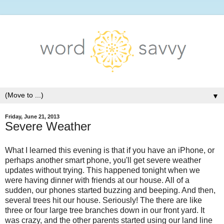
▼
Friday, June 21, 2013
Severe Weather
What I learned this evening is that if you have an iPhone, or
perhaps another smart phone, you'll get severe weather
updates without trying. This happened tonight when we
were having dinner with friends at our house. All of a
sudden, our phones started buzzing and beeping. And then,
several trees hit our house. Seriously! The there are like
three or four large tree branches down in our front yard. It
was crazy, and the other parents started using our land line