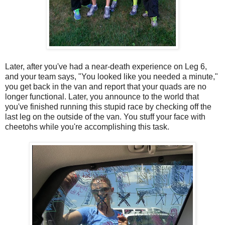
Later, after you've had a near-death experience on Leg 6,
and your team says, "You looked like you needed a minute,"
you get back in the van and report that your quads are no
longer functional. Later, you announce to the world that
you've finished running this stupid race by checking off the
last leg on the outside of the van. You stuff your face with
cheetohs while you're accomplishing this task.