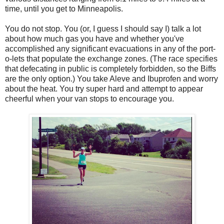
time, until you get to Minneapolis.
You do not stop. You (or, I guess I should say I) talk a lot
about how much gas you have and whether you've
accomplished any significant evacuations in any of the port-
o-lets that populate the exchange zones. (The race specifies
that defecating in public is completely forbidden, so the Biffs
are the only option.) You take Aleve and Ibuprofen and worry
about the heat. You try super hard and attempt to appear
cheerful when your van stops to encourage you.