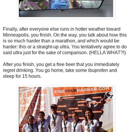
Finally, after everyone else runs in hotter weather toward
Minneapolis, you finish. On the way, you talk about how this
is so much harder than a marathon, and which would be
harder: this or a straight-up ultra. You tentatively agree to do
said ultra just for the sake of comparison. (HELLA WHAT?!)
After you finish, you get a free beer that you immediately
regret drinking. You go home, take some ibuprofen and
sleep for 15 hours.