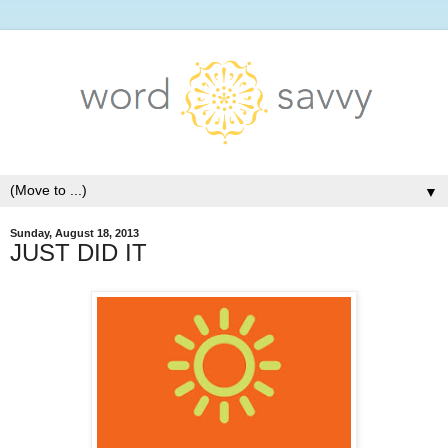
▼
Sunday, August 18, 2013
JUST DID IT