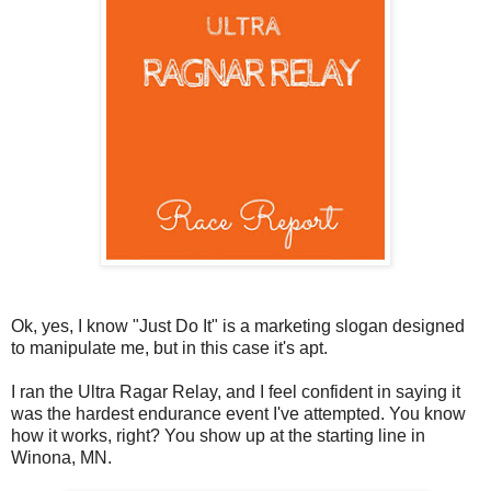
Ok, yes, I know "Just Do It" is a marketing slogan designed
to manipulate me, but in this case it's apt.
I ran the Ultra Ragar Relay, and I feel confident in saying it
was the hardest endurance event I've attempted. You know
how it works, right? You show up at the starting line in
Winona, MN.