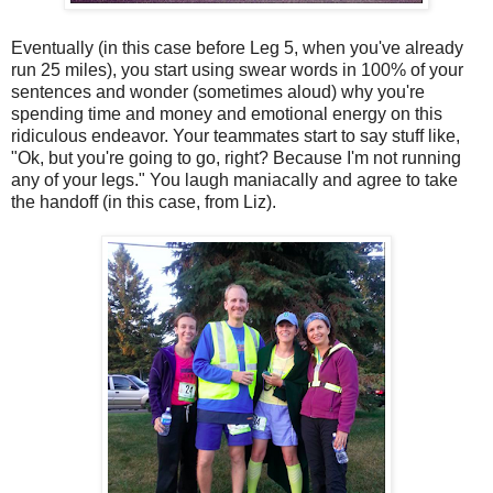
Eventually (in this case before Leg 5, when you've already
run 25 miles), you start using swear words in 100% of your
sentences and wonder (sometimes aloud) why you're
spending time and money and emotional energy on this
ridiculous endeavor. Your teammates start to say stuff like,
"Ok, but you're going to go, right? Because I'm not running
any of your legs." You laugh maniacally and agree to take
the handoff (in this case, from Liz).