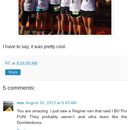
I have to say, it was pretty cool.
KC
at
8:04:00 AM
Share
5 comments:
mm
August 18, 2013 at 8:43 AM
You are amazing. I just saw a Ragnar van that said I BU Pro
FUN! They probably weren't and ultra team like the
Dumbledores.