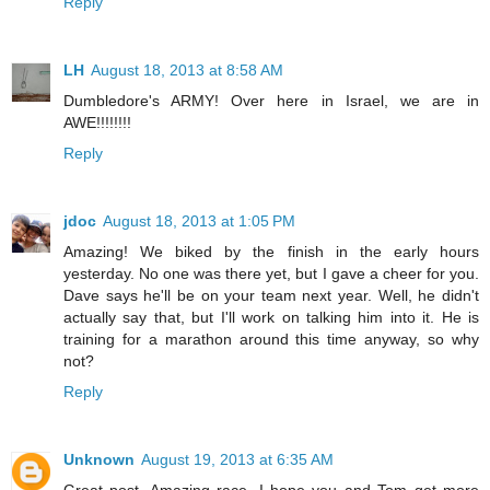
Reply
LH
August 18, 2013 at 8:58 AM
Dumbledore's ARMY! Over here in Israel, we are in
AWE!!!!!!!!
Reply
jdoc
August 18, 2013 at 1:05 PM
Amazing! We biked by the finish in the early hours
yesterday. No one was there yet, but I gave a cheer for you.
Dave says he'll be on your team next year. Well, he didn't
actually say that, but I'll work on talking him into it. He is
training for a marathon around this time anyway, so why
not?
Reply
Unknown
August 19, 2013 at 6:35 AM
Great post. Amazing race. I hope you and Tom get more