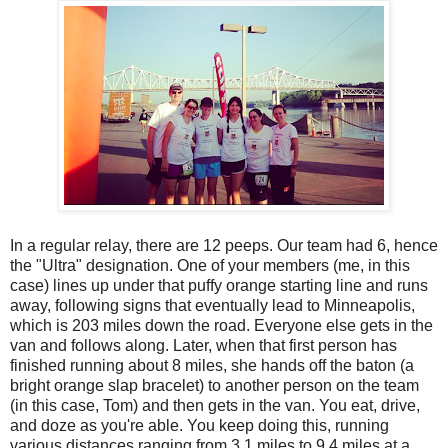
In a regular relay, there are 12 peeps. Our team had 6, hence
the "Ultra" designation. One of your members (me, in this
case) lines up under that puffy orange starting line and runs
away, following signs that eventually lead to Minneapolis,
which is 203 miles down the road. Everyone else gets in the
van and follows along. Later, when that first person has
finished running about 8 miles, she hands off the baton (a
bright orange slap bracelet) to another person on the team
(in this case, Tom) and then gets in the van. You eat, drive,
and doze as you're able. You keep doing this, running
various distances ranging from 3.1 miles to 9.4 miles at a