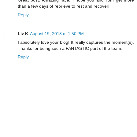
than a few days of reprieve to rest and recover!
Reply
Liz K
August 19, 2013 at 1:50 PM
I absolutely love your blog! It really captures the moment(s).
Thanks for being such a FANTASTIC part of the team.
Reply