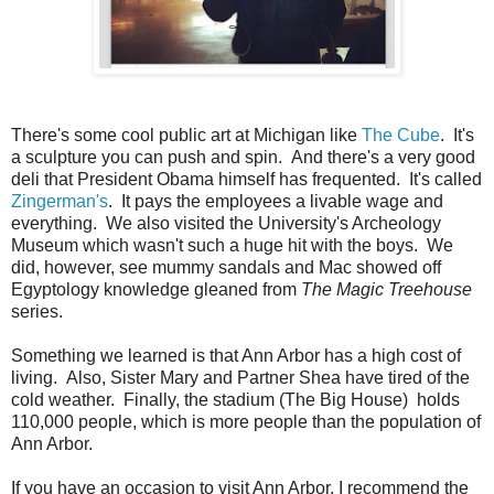
There's some cool public art at Michigan like
The Cube
. It's
a sculpture you can push and spin. And there's a very good
deli that President Obama himself has frequented. It's called
Zingerman's
. It pays the employees a livable wage and
everything. We also visited the University's Archeology
Museum which wasn't such a huge hit with the boys. We
did, however, see mummy sandals and Mac showed off
Egyptology knowledge gleaned from
The Magic Treehouse
series.
Something we learned is that Ann Arbor has a high cost of
living. Also, Sister Mary and Partner Shea have tired of the
cold weather. Finally, the stadium (The Big House) holds
110,000 people, which is more people than the population of
Ann Arbor.
If you have an occasion to visit Ann Arbor, I recommend the