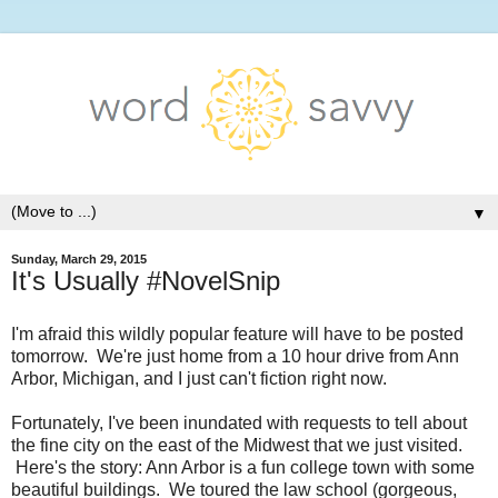
▼
Sunday, March 29, 2015
It's Usually #NovelSnip
I'm afraid this wildly popular feature will have to be posted
tomorrow. We're just home from a 10 hour drive from Ann
Arbor, Michigan, and I just can't fiction right now.
Fortunately, I've been inundated with requests to tell about
the fine city on the east of the Midwest that we just visited.
Here's the story: Ann Arbor is a fun college town with some
beautiful buildings. We toured the law school (gorgeous,