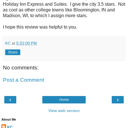
Holiday Inn Express and Suites. I give the city 3.5 stars. Not
as cool as other college towns like Bloomington, IN and
Madison, WI, to which I assign more stars.
I hope this review was helpful to you.
KC
at
5:02:00 PM
Share
No comments:
Post a Comment
‹
›
Home
View web version
About Me
KC