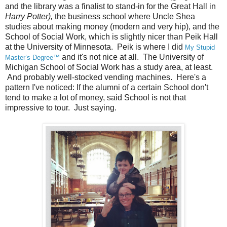
and the library was a finalist to stand-in for the Great Hall in
Harry Potter),
the business school where Uncle Shea
studies about making money (modern and very hip), and the
School of Social Work, which is slightly nicer than Peik Hall
at the University of Minnesota. Peik is where I did
My Stupid
and it's not nice at all. The University of
Master’s Degree™
Michigan School of Social Work has a study area, at least.
And probably well-stocked vending machines. Here's a
pattern I've noticed: If the alumni of a certain School don't
tend to make a lot of money, said School is not that
impressive to tour. Just saying.