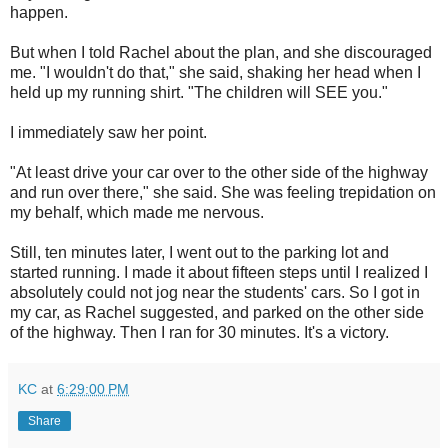
happen.
But when I told Rachel about the plan, and she discouraged
me. "I wouldn't do that," she said, shaking her head when I
held up my running shirt. "The children will SEE you."
I immediately saw her point.
"At least drive your car over to the other side of the highway
and run over there," she said. She was feeling trepidation on
my behalf, which made me nervous.
Still, ten minutes later, I went out to the parking lot and
started running. I made it about fifteen steps until I realized I
absolutely could not jog near the students' cars. So I got in
my car, as Rachel suggested, and parked on the other side
of the highway. Then I ran for 30 minutes. It's a victory.
KC
at
6:29:00 PM
Share