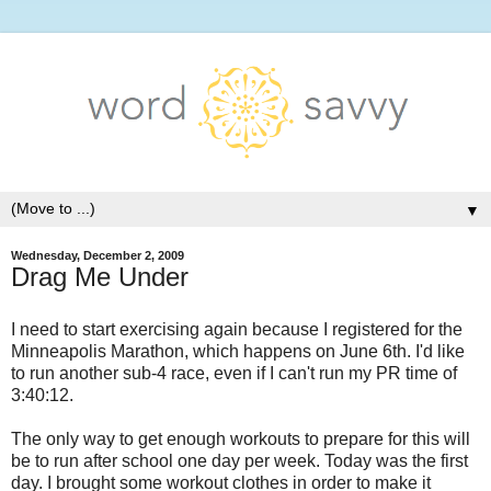
▼
Wednesday, December 2, 2009
Drag Me Under
I need to start exercising again because I registered for the
Minneapolis Marathon, which happens on June 6th. I'd like
to run another sub-4 race, even if I can't run my PR time of
3:40:12.
The only way to get enough workouts to prepare for this will
be to run after school one day per week. Today was the first
day. I brought some workout clothes in order to make it