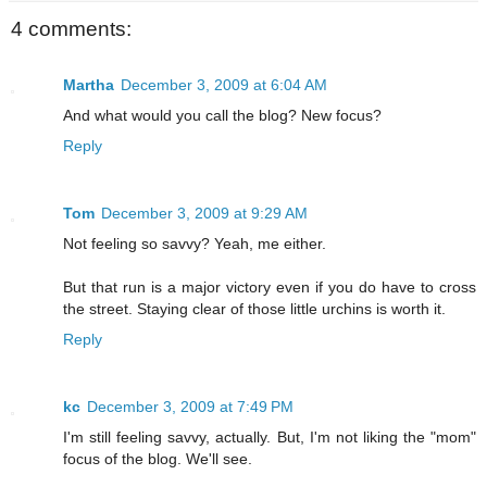
4 comments:
Martha
December 3, 2009 at 6:04 AM
And what would you call the blog? New focus?
Reply
Tom
December 3, 2009 at 9:29 AM
Not feeling so savvy? Yeah, me either.
But that run is a major victory even if you do have to cross
the street. Staying clear of those little urchins is worth it.
Reply
kc
December 3, 2009 at 7:49 PM
I'm still feeling savvy, actually. But, I'm not liking the "mom"
focus of the blog. We'll see.