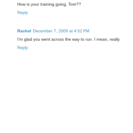
How is your training going, Tom??
Reply
Rachel
December 7, 2009 at 4:52 PM
I'm glad you went across the way to run. I mean, really.
Reply