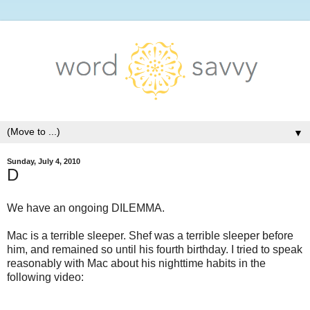
▼
Sunday, July 4, 2010
D
We have an ongoing DILEMMA.
Mac is a terrible sleeper. Shef was a terrible sleeper before
him, and remained so until his fourth birthday. I tried to speak
reasonably with Mac about his nighttime habits in the
following video: