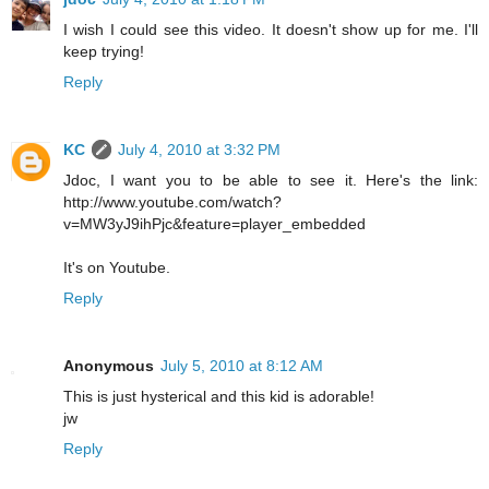
I wish I could see this video. It doesn't show up for me. I'll
keep trying!
Reply
KC
July 4, 2010 at 3:32 PM
Jdoc, I want you to be able to see it. Here's the link:
http://www.youtube.com/watch?
v=MW3yJ9ihPjc&feature=player_embedded
It's on Youtube.
Reply
Anonymous
July 5, 2010 at 8:12 AM
This is just hysterical and this kid is adorable!
jw
Reply