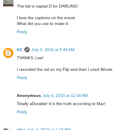
The kid is capital D for DARLING!
I love the captions on the movie.
What did you use to make it.
Reply
KC
July 4, 2010 at 9:49 AM
THANKS, Lee!
I recorded the vid on my Flip and then I used iMovie.
Reply
Anonymous
July 4, 2010 at 11:54 AM
Totally aDorable! It is the truth according to Mac!
Reply
jdoc
July 4, 2010 at 1:18 PM