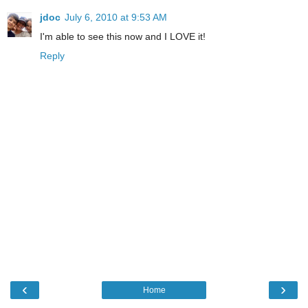
jdoc
July 6, 2010 at 9:53 AM
I'm able to see this now and I LOVE it!
Reply
‹
›
Home