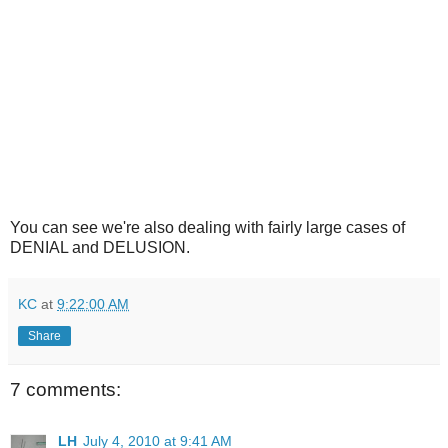
You can see we're also dealing with fairly large cases of
DENIAL and DELUSION.
KC
at
9:22:00 AM
Share
7 comments:
LH
July 4, 2010 at 9:41 AM