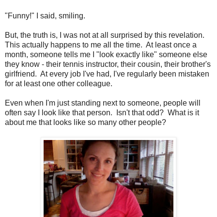
"Funny!" I said, smiling.
But, the truth is, I was not at all surprised by this revelation.
This actually happens to me all the time. At least once a
month, someone tells me I "look exactly like" someone else
they know - their tennis instructor, their cousin, their brother's
girlfriend. At every job I've had, I've regularly been mistaken
for at least one other colleague.
Even when I'm just standing next to someone, people will
often say I look like that person. Isn't that odd? What is it
about me that looks like so many other people?