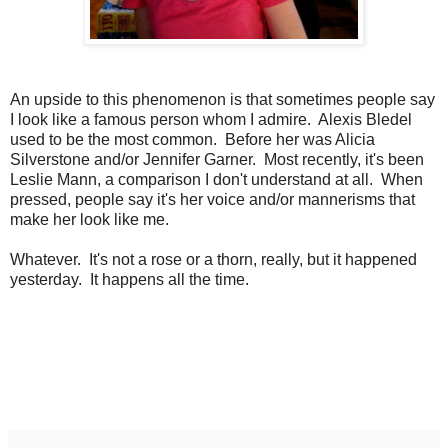
An upside to this phenomenon is that sometimes people say
I look like a famous person whom I admire. Alexis Bledel
used to be the most common. Before her was Alicia
Silverstone and/or Jennifer Garner. Most recently, it's been
Leslie Mann, a comparison I don't understand at all. When
pressed, people say it's her voice and/or mannerisms that
make her look like me.
Whatever. It's not a rose or a thorn, really, but it happened
yesterday. It happens all the time.