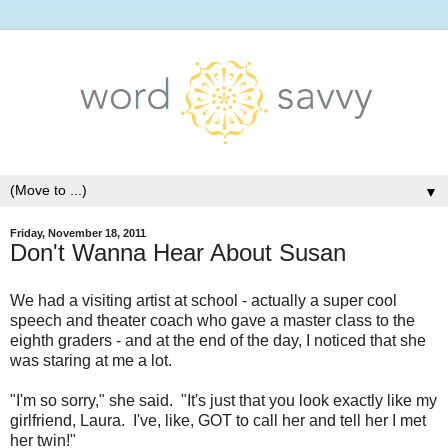
▼
Friday, November 18, 2011
Don't Wanna Hear About Susan
We had a visiting artist at school - actually a super cool
speech and theater coach who gave a master class to the
eighth graders - and at the end of the day, I noticed that she
was staring at me a lot.
"I'm so sorry," she said. "It's just that you look exactly like my
girlfriend, Laura. I've, like, GOT to call her and tell her I met
her twin!"