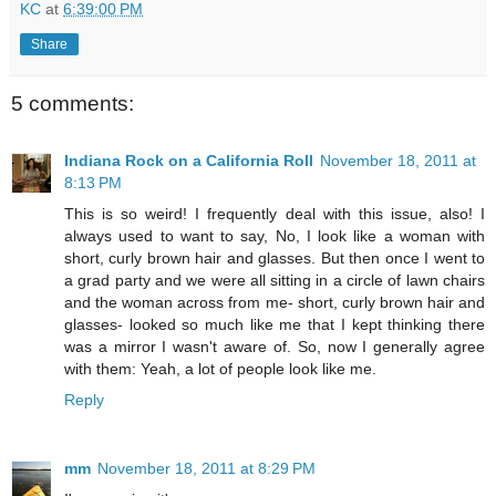
KC
at
6:39:00 PM
Share
5 comments:
Indiana Rock on a California Roll
November 18, 2011 at
8:13 PM
This is so weird! I frequently deal with this issue, also! I
always used to want to say, No, I look like a woman with
short, curly brown hair and glasses. But then once I went to
a grad party and we were all sitting in a circle of lawn chairs
and the woman across from me- short, curly brown hair and
glasses- looked so much like me that I kept thinking there
was a mirror I wasn't aware of. So, now I generally agree
with them: Yeah, a lot of people look like me.
Reply
mm
November 18, 2011 at 8:29 PM