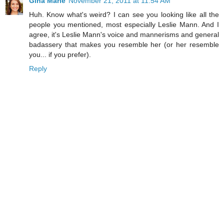
Gina Marie
November 21, 2011 at 11:54 AM
Huh. Know what's weird? I can see you looking like all the
people you mentioned, most especially Leslie Mann. And I
agree, it's Leslie Mann's voice and mannerisms and general
badassery that makes you resemble her (or her resemble
you... if you prefer).
Reply