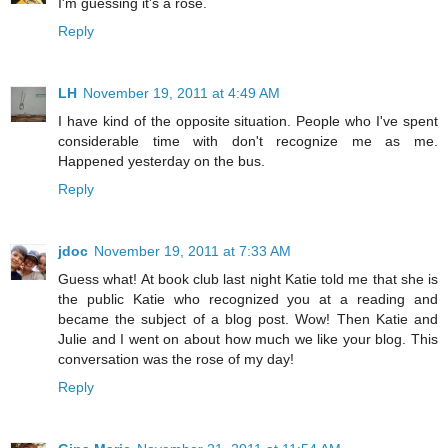
I'm guessing it's a rose.
Reply
LH
November 19, 2011 at 4:49 AM
I have kind of the opposite situation. People who I've spent
considerable time with don't recognize me as me.
Happened yesterday on the bus.
Reply
jdoc
November 19, 2011 at 7:33 AM
Guess what! At book club last night Katie told me that she is
the public Katie who recognized you at a reading and
became the subject of a blog post. Wow! Then Katie and
Julie and I went on about how much we like your blog. This
conversation was the rose of my day!
Reply