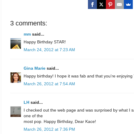
3 comments:
mm
said...
Happy Birthday STAR!
March 24, 2012 at 7:23 AM
Gina Marie
said...
Happy birthday! I hope it was fab and that you're enjoying V
March 26, 2012 at 7:54 AM
LH
said...
I checked out the web page and was surprised by what I 
one of the
most pop. Happy Birthday, Dear Kace!
March 26, 2012 at 7:36 PM