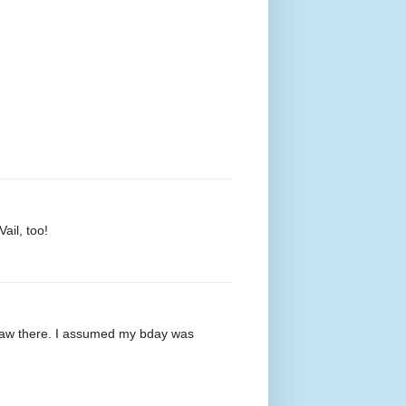
ail, too!
saw there. I assumed my bday was