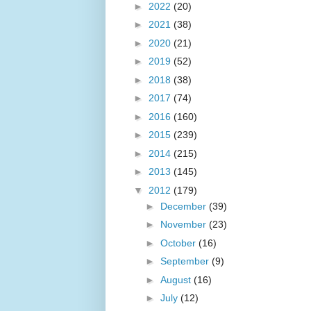
►
2022
(20)
►
2021
(38)
►
2020
(21)
►
2019
(52)
►
2018
(38)
►
2017
(74)
►
2016
(160)
►
2015
(239)
►
2014
(215)
►
2013
(145)
▼
2012
(179)
►
December
(39)
►
November
(23)
►
October
(16)
►
September
(9)
►
August
(16)
►
July
(12)