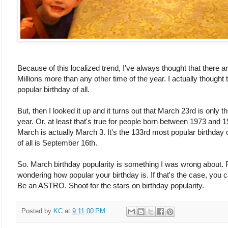
Because of this localized trend, I've always thought that there are
Millions more than any other time of the year. I actually thoug
popular birthday of all.
But, then I looked it up and it turns out that March 23rd is only 
year. Or, at least that's true for people born between 1973 and 
March is actually March 3. It's the 133rd most popular birthday 
of all is September 16th.
So. March birthday popularity is something I was wrong about. 
wondering how popular your birthday is. If that's the case, you 
Be an ASTRO. Shoot for the stars on birthday popularity.
Posted by
KC
at
9:11:00 PM