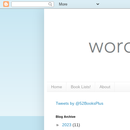
Home
Book Lists!
About
Tweets by @52BooksPlus
Blog Archive
►
2023
(11)