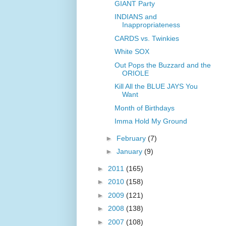
GIANT Party
INDIANS and
Inappropriateness
CARDS vs. Twinkies
White SOX
Out Pops the Buzzard and the
ORIOLE
Kill All the BLUE JAYS You
Want
Month of Birthdays
Imma Hold My Ground
►
February
(7)
►
January
(9)
►
2011
(165)
►
2010
(158)
►
2009
(121)
►
2008
(138)
►
2007
(108)