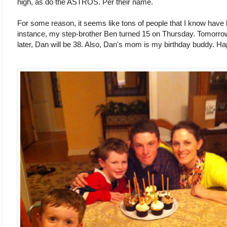
high, as do the ASTROS. Per their name.
For some reason, it seems like tons of people that I know have 
instance, my step-brother Ben turned 15 on Thursday. Tomorrow
later, Dan will be 38. Also, Dan's mom is my birthday buddy. Ha