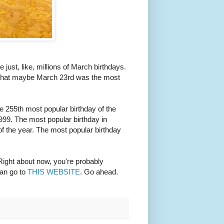
 just, like, millions of March birthdays.
ht that maybe March 23rd was the most
the 255th most popular birthday of the
1999. The most popular birthday in
of the year. The most popular birthday
Right about now, you're probably
can go to
THIS WEBSITE
. Go ahead.