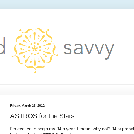
Friday, March 23, 2012
ASTROS for the Stars
I'm excited to begin my 34th year. I mean, why not? 34 is probab