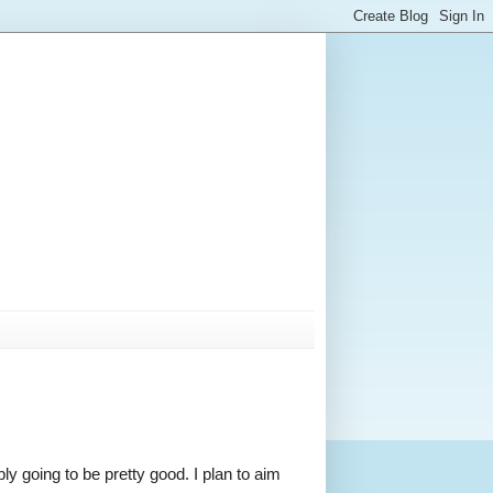
ly going to be pretty good. I plan to aim