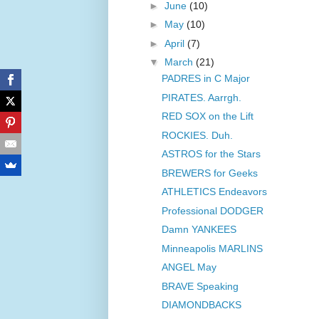
►
June
(10)
►
May
(10)
►
April
(7)
▼
March
(21)
PADRES in C Major
PIRATES. Aarrgh.
RED SOX on the Lift
ROCKIES. Duh.
ASTROS for the Stars
BREWERS for Geeks
ATHLETICS Endeavors
Professional DODGER
Damn YANKEES
Minneapolis MARLINS
ANGEL May
BRAVE Speaking
DIAMONDBACKS