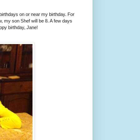
birthdays on or near my birthday. For
, my son Shef will be 8. A few days
ppy birthday, Jane!