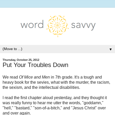
▼
Thursday, October 25, 2012
Put Your Troubles Down
We read
Of Mice and Men
in 7th grade. It's a tough and
heavy book for the sevies, what with the murder, the racism,
the sexism, and the intellectual disabilities.
I read the first chapter aloud yesterday, and they thought it
was really funny to hear me utter the words, "goddamn,"
"hell," "bastard," "son-of-a-bitch," and "Jesus Christ" over
and over again.