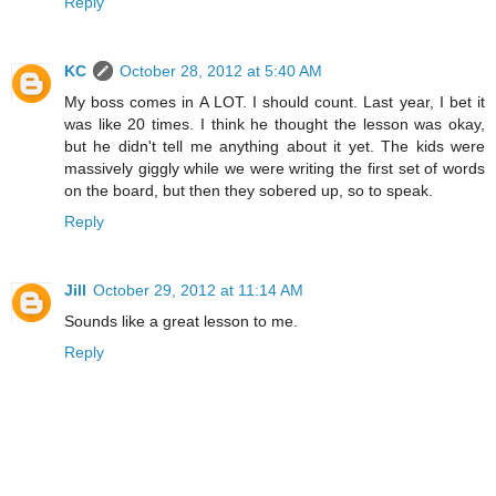
Reply
KC
October 28, 2012 at 5:40 AM
My boss comes in A LOT. I should count. Last year, I bet it
was like 20 times. I think he thought the lesson was okay,
but he didn't tell me anything about it yet. The kids were
massively giggly while we were writing the first set of words
on the board, but then they sobered up, so to speak.
Reply
Jill
October 29, 2012 at 11:14 AM
Sounds like a great lesson to me.
Reply