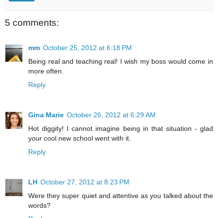
5 comments:
mm
October 25, 2012 at 6:18 PM
Being real and teaching real! I wish my boss would come in
more often.
Reply
Gina Marie
October 26, 2012 at 6:29 AM
Hot diggity! I cannot imagine being in that situation - glad
your cool new school went with it.
Reply
LH
October 27, 2012 at 8:23 PM
Were they super quiet and attentive as you talked about the
words?