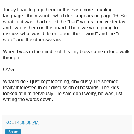
Today I had to prep them for the even more troubling
language - the n-word - which first appears on page 16. So,
what I did was I had us list the "bad" words from yesterday,
and I wrote them on the board. Then, we were going to
discuss what was different about the "r-word" and the "n-
word" and the other swears.
When I was in the middle of this, my boss came in for a walk-
through.
OMG.
What to do? I just kept teaching, obviously. He seemed
really interested in our discussion of bastards. The kids
looked at him nervously. He said don't worry, he was just
writing the words down.
KC
at
4:30:00 PM
Share