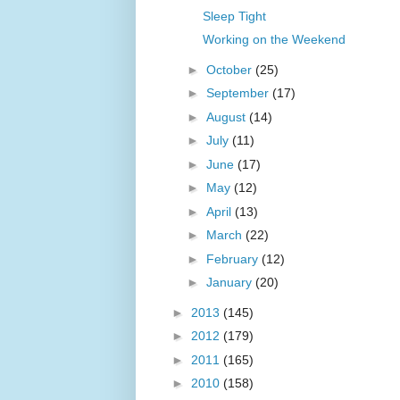
Sleep Tight
Working on the Weekend
►
October
(25)
►
September
(17)
►
August
(14)
►
July
(11)
►
June
(17)
►
May
(12)
►
April
(13)
►
March
(22)
►
February
(12)
►
January
(20)
►
2013
(145)
►
2012
(179)
►
2011
(165)
►
2010
(158)