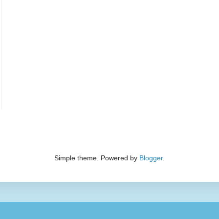
Simple theme. Powered by
Blogger
.