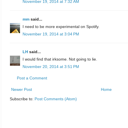
November 19, 2014 at 7:32 AM
mm
said...
I need to be more experimental on Spotify.
November 19, 2014 at 3:04 PM
LH
said...
I would find that irksome. Not going to lie.
November 20, 2014 at 3:51 PM
Post a Comment
Newer Post
Home
Subscribe to:
Post Comments (Atom)