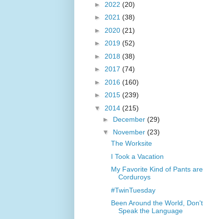
►
2022
(20)
►
2021
(38)
►
2020
(21)
►
2019
(52)
►
2018
(38)
►
2017
(74)
►
2016
(160)
►
2015
(239)
▼
2014
(215)
►
December
(29)
▼
November
(23)
The Worksite
I Took a Vacation
My Favorite Kind of Pants are
Corduroys
#TwinTuesday
Been Around the World, Don't
Speak the Language