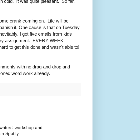
 cold. It was quite pleasant. So far,
some crank coming on. Life will be
 banish it. One cause is that on Tuesday
vitably, I get five emails from kids
bulary assignment. EVERY WEEK.
hard to get this done and wasn't able to!
ignments with no drag-and-drop and
hioned word work already.
writers' workshop and
n Spotify.