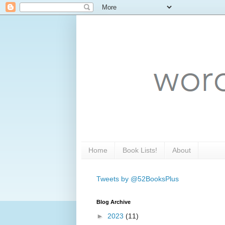
Home
Book Lists!
About
Tweets by @52BooksPlus
Blog Archive
►
2023
(11)