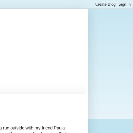
 a run outside with my friend Paula