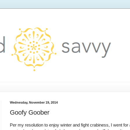
Wednesday, November 19, 2014
Goofy Goober
Per my resolution to enjoy winter and fight crabiness, I went for