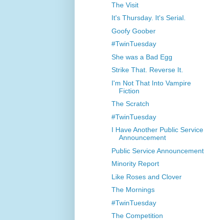
The Visit
It's Thursday. It's Serial.
Goofy Goober
#TwinTuesday
She was a Bad Egg
Strike That. Reverse It.
I'm Not That Into Vampire
Fiction
The Scratch
#TwinTuesday
I Have Another Public Service
Announcement
Public Service Announcement
Minority Report
Like Roses and Clover
The Mornings
#TwinTuesday
The Competition