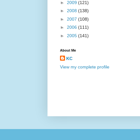
►
2009
(121)
►
2008
(138)
►
2007
(108)
►
2006
(111)
►
2005
(141)
About Me
KC
View my complete profile