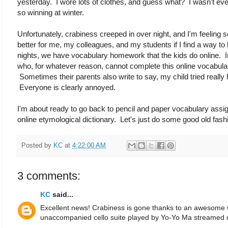
yesterday. I wore lots of clothes, and guess what? I wasn't even
so winning at winter.
Unfortunately, crabiness creeped in over night, and I'm feeling 
better for me, my colleagues, and my students if I find a way to
nights, we have vocabulary homework that the kids do online. Ine
who, for whatever reason, cannot complete this online voca
Sometimes their parents also write to say, my child tried really 
Everyone is clearly annoyed.
I'm about ready to go back to pencil and paper vocabulary ass
online etymological dictionary. Let's just do some good old fas
Posted by
KC
at
4:22:00 AM
3 comments:
KC
said...
Excellent news! Crabiness is gone thanks to an awesome 
unaccompanied cello suite played by Yo-Yo Ma streamed o