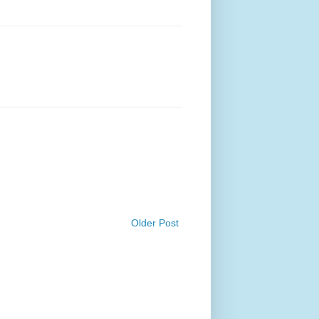
Older Post