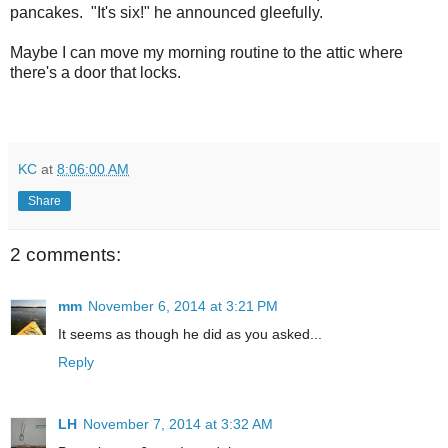
pancakes. "It's six!" he announced gleefully.
Maybe I can move my morning routine to the attic where
there's a door that locks.
KC
at
8:06:00 AM
Share
2 comments:
mm
November 6, 2014 at 3:21 PM
It seems as though he did as you asked...
Reply
LH
November 7, 2014 at 3:32 AM