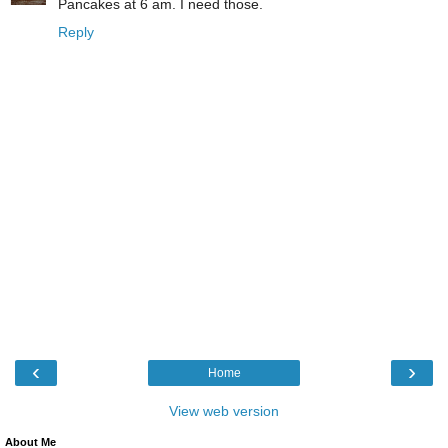
Pancakes at 6 am. I need those.
Reply
‹
›
Home
View web version
About Me