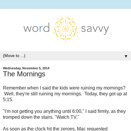
▼
Wednesday, November 5, 2014
The Mornings
Remember when I said the kids were ruining my mornings?
Well, they're still ruining my mornings. Today, they got up at
5:15.
"I'm not getting you anything until 6:00," I said firmly, as they
tromped down the stairs. "Watch TV."
As soon as the clock hit the zeroes, Mac requested