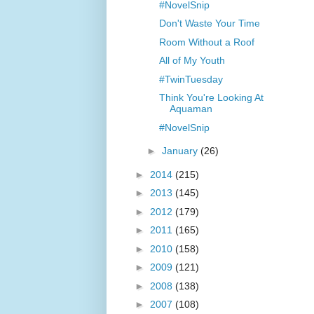
#NovelSnip
Don't Waste Your Time
Room Without a Roof
All of My Youth
#TwinTuesday
Think You're Looking At
Aquaman
#NovelSnip
►
January
(26)
►
2014
(215)
►
2013
(145)
►
2012
(179)
►
2011
(165)
►
2010
(158)
►
2009
(121)
►
2008
(138)
►
2007
(108)