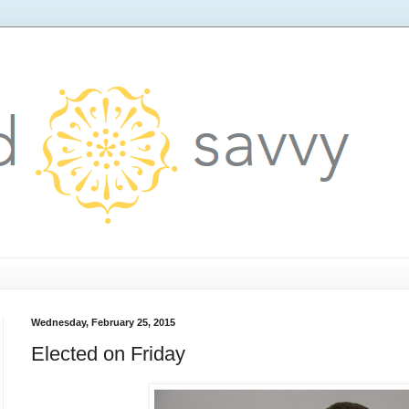
Wednesday, February 25, 2015
Elected on Friday