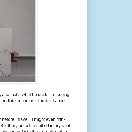
 and that's what he said. I'm seeing
mediate action on climate change.
 before I travel. I might even think
" But then, once I'm settled in my seat
ely happy. With the exception of the