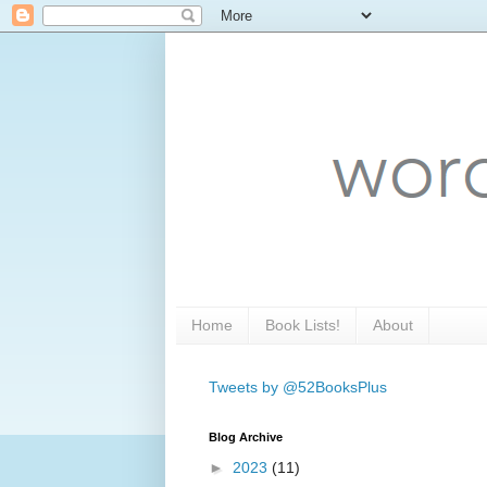
Home
Book Lists!
About
Tweets by @52BooksPlus
Blog Archive
►
2023
(11)