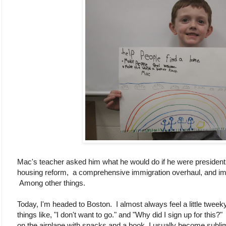
Mac's teacher asked him what he would do if he were president,
housing reform, a comprehensive immigration overhaul, and im
Among other things.
Today, I'm headed to Boston. I almost always feel a little tweeky
things like, "I don't want to go." and "Why did I sign up for this?
on the airplane with snacks and a book, I usually become sublim