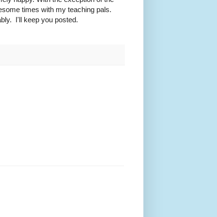
awesome times with my teaching pals.
ly. I'll keep you posted.