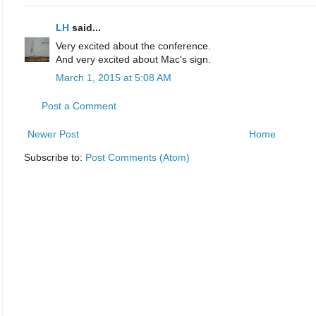
LH
said...
Very excited about the conference.
And very excited about Mac's sign.
March 1, 2015 at 5:08 AM
Post a Comment
Newer Post
Home
Subscribe to:
Post Comments (Atom)