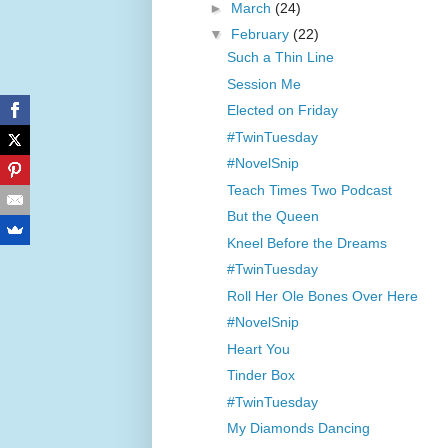
►
March
(24)
▼
February
(22)
Such a Thin Line
Session Me
Elected on Friday
#TwinTuesday
#NovelSnip
Teach Times Two Podcast
But the Queen
Kneel Before the Dreams
#TwinTuesday
Roll Her Ole Bones Over Here
#NovelSnip
Heart You
Tinder Box
#TwinTuesday
My Diamonds Dancing