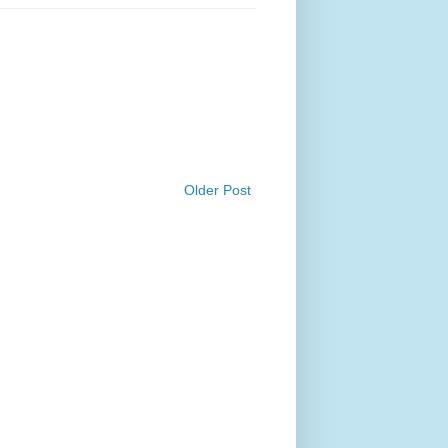
Older Post