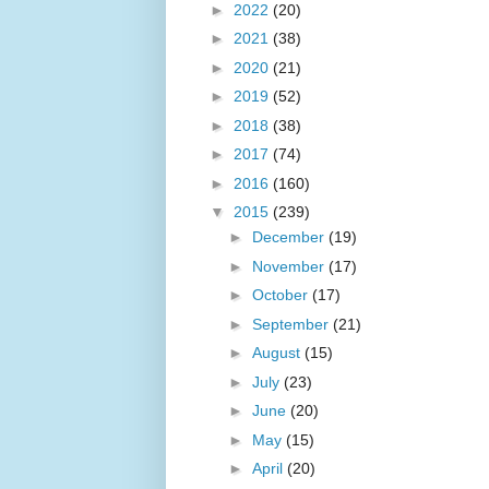
►
2022
(20)
►
2021
(38)
►
2020
(21)
►
2019
(52)
►
2018
(38)
►
2017
(74)
►
2016
(160)
▼
2015
(239)
►
December
(19)
►
November
(17)
►
October
(17)
►
September
(21)
►
August
(15)
►
July
(23)
►
June
(20)
►
May
(15)
►
April
(20)