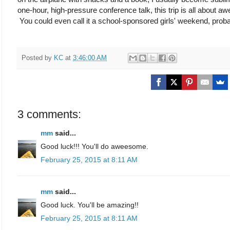
one-hour, high-pressure conference talk, this trip is all about 
You could even call it a school-sponsored girls' weekend, probab
Posted by
KC
at
3:46:00 AM
3 comments:
mm
said...
Good luck!!! You'll do aweesome.
February 25, 2015 at 8:11 AM
mm
said...
Good luck. You'll be amazing!!
February 25, 2015 at 8:11 AM