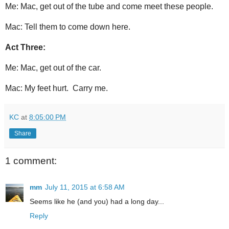
Me: Mac, get out of the tube and come meet these people.
Mac: Tell them to come down here.
Act Three:
Me: Mac, get out of the car.
Mac: My feet hurt. Carry me.
KC
at
8:05:00 PM
Share
1 comment:
mm
July 11, 2015 at 6:58 AM
Seems like he (and you) had a long day...
Reply