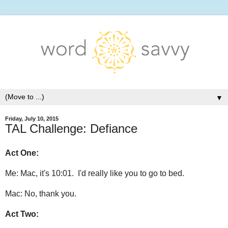
▼
Friday, July 10, 2015
TAL Challenge: Defiance
Act One:
Me: Mac, it's 10:01. I'd really like you to go to bed.
Mac: No, thank you.
Act Two: