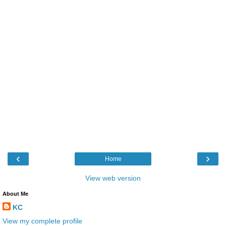
‹
›
Home
View web version
About Me
KC
View my complete profile