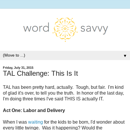
▼
Friday, July 31, 2015
TAL Challenge: This Is It
TAL has been pretty hard, actually. Tough, but fair. I'm kind
of glad it's over, to tell you the truth. In honor of the last day,
I'm doing three times I've said THIS IS actually IT.
Act One: Labor and Delivery
When I was
waiting
for the kids to be born, I'd wonder about
every little twinge. Was it happening? Would the