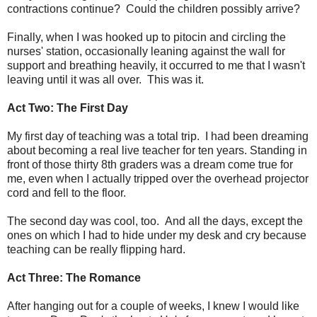
contractions continue? Could the children possibly arrive?
Finally, when I was hooked up to pitocin and circling the
nurses' station, occasionally leaning against the wall for
support and breathing heavily, it occurred to me that I wasn't
leaving until it was all over. This was it.
Act Two: The First Day
My first day of teaching was a total trip. I had been dreaming
about becoming a real live teacher for ten years. Standing in
front of those thirty 8th graders was a dream come true for
me, even when I actually tripped over the overhead projector
cord and fell to the floor.
The second day was cool, too. And all the days, except the
ones on which I had to hide under my desk and cry because
teaching can be really flipping hard.
Act Three: The Romance
After hanging out for a couple of weeks, I knew I would like