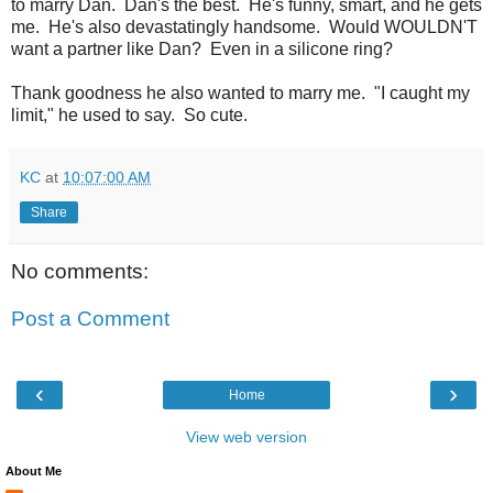
to marry Dan. Dan's the best. He's funny, smart, and he gets
me. He's also devastatingly handsome. Would WOULDN'T
want a partner like Dan? Even in a silicone ring?
Thank goodness he also wanted to marry me. "I caught my
limit," he used to say. So cute.
KC
at
10:07:00 AM
Share
No comments:
Post a Comment
‹
›
Home
View web version
About Me