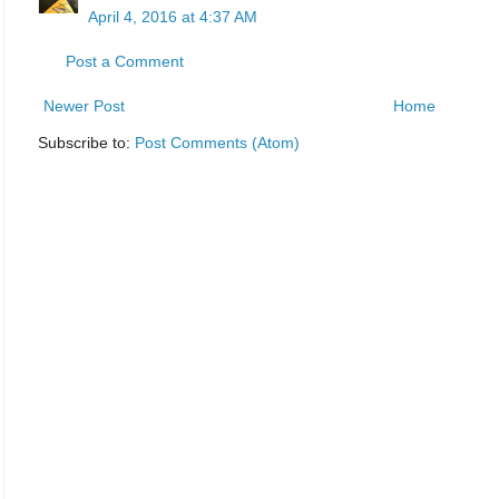
April 4, 2016 at 4:37 AM
Post a Comment
Newer Post
Home
Subscribe to:
Post Comments (Atom)