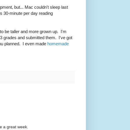
opment, but... Mac couldn't sleep last
is 30-minute per day reading
 to be taller and more grown up. I'm
er 3 grades and submitted them. I've got
enu planned. I even made
homemade
e a great week.