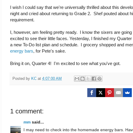
I wish I could say that we're universally thrilled about this devel
night and cried about returning to Grade 2. Shef pouted about h
requirement.
I, however, am feeling pretty ready. I know the sixers are going
excited to see their little faces. Yesterday, I finished my Quart
a new To-Do list plan and schedule. I grocery shopped and m
energy bars
, for Pete's sake.
Bring it on, Quarter 4! I'm excited to see what you've got.
Posted by
KC
at
4:07:00 AM
1 comment:
mm
said...
I may need to check into the homemade energy bars. Hav