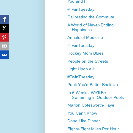
You and I
#TwinTuesday
Calibrating the Commute
A World of Never-Ending
Happiness
Annals of Medicine
#TwinTuesday
Hockey Mom Blues
People on the Streets
Light Upon a Hill
#TwinTuesday
Punk You'd Better Back Up
In 6 Weeks, We'll Be
Swimming in Outdoor Pools
Marion Cotesworth-Haye
You Can't Know
Done Like Dinner
Eighty-Eight Miles Per Hour