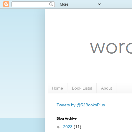
Home
Book Lists!
About
Tweets by @52BooksPlus
Blog Archive
►
2023
(11)