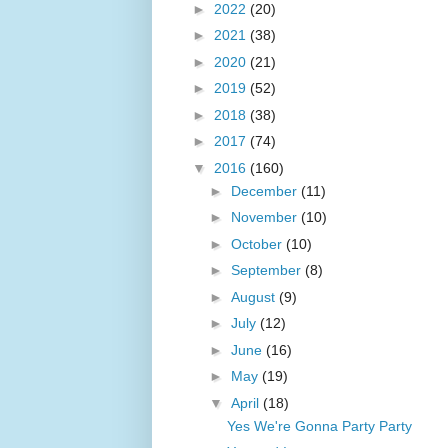
►
2022
(20)
►
2021
(38)
►
2020
(21)
►
2019
(52)
►
2018
(38)
►
2017
(74)
▼
2016
(160)
►
December
(11)
►
November
(10)
►
October
(10)
►
September
(8)
►
August
(9)
►
July
(12)
►
June
(16)
►
May
(19)
▼
April
(18)
Yes We're Gonna Party Party