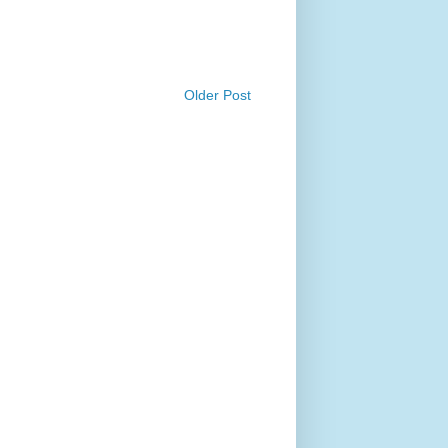
Older Post