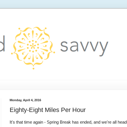
Monday, April 4, 2016
Eighty-Eight Miles Per Hour
It's that time again - Spring Break has ended, and we're all hea