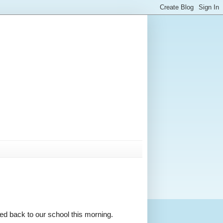
ded back to our school this morning.