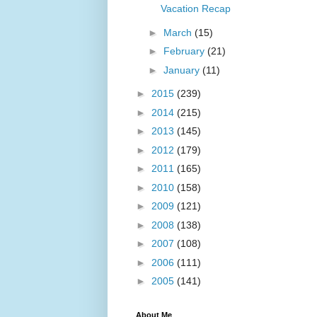
Vacation Recap
►
March
(15)
►
February
(21)
►
January
(11)
►
2015
(239)
►
2014
(215)
►
2013
(145)
►
2012
(179)
►
2011
(165)
►
2010
(158)
►
2009
(121)
►
2008
(138)
►
2007
(108)
►
2006
(111)
►
2005
(141)
About Me