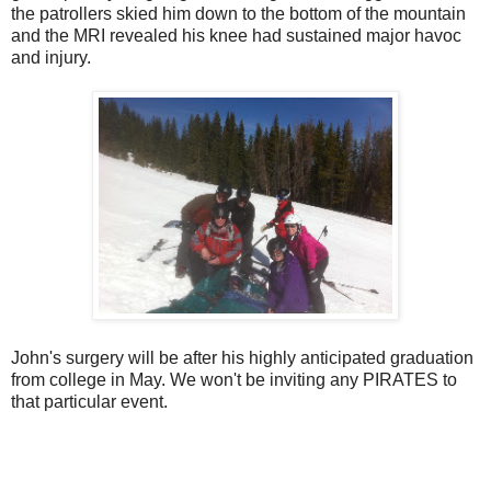
the patrollers skied him down to the bottom of the mountain
and the MRI revealed his knee had sustained major havoc
and injury.
John's surgery will be after his highly anticipated graduation
from college in May. We won't be inviting any PIRATES to
that particular event.