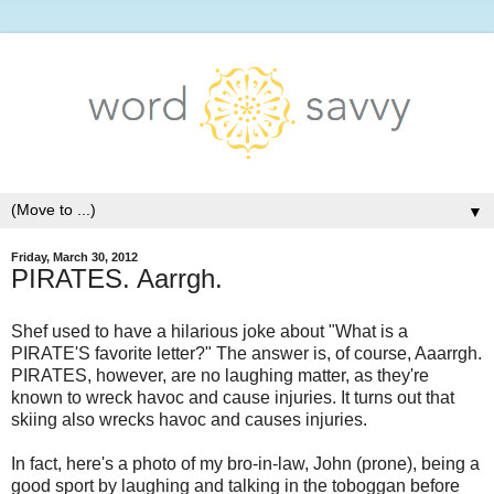
▼
Friday, March 30, 2012
PIRATES. Aarrgh.
Shef used to have a hilarious joke about "What is a
PIRATE'S favorite letter?" The answer is, of course, Aaarrgh.
PIRATES, however, are no laughing matter, as they're
known to wreck havoc and cause injuries. It turns out that
skiing also wrecks havoc and causes injuries.
In fact, here's a photo of my bro-in-law, John (prone), being a
good sport by laughing and talking in the toboggan before