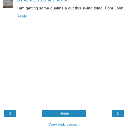
I am getting some qualms a out this skiing thing. Poor John.
Reply
‹
›
Home
View web version