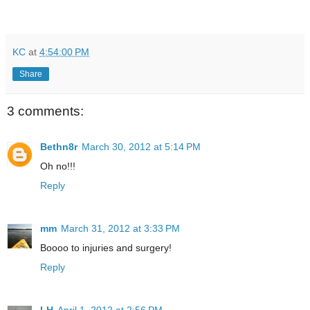
KC
at
4:54:00 PM
Share
3 comments:
Bethn8r
March 30, 2012 at 5:14 PM
Oh no!!!
Reply
mm
March 31, 2012 at 3:33 PM
Boooo to injuries and surgery!
Reply
LH
April 1, 2012 at 2:56 PM