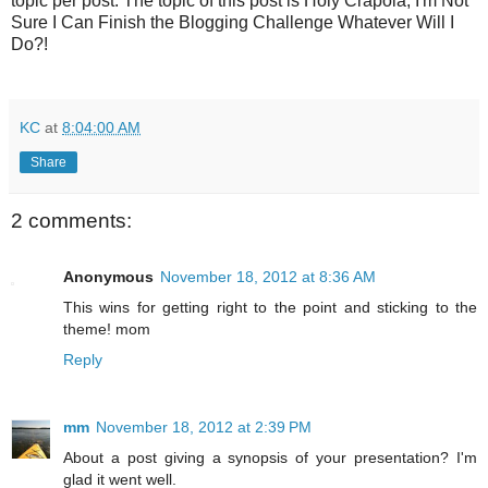
topic per post. The topic of this post is Holy Crapola, I'm Not
Sure I Can Finish the Blogging Challenge Whatever Will I
Do?!
KC
at
8:04:00 AM
Share
2 comments:
Anonymous
November 18, 2012 at 8:36 AM
This wins for getting right to the point and sticking to the
theme! mom
Reply
mm
November 18, 2012 at 2:39 PM
About a post giving a synopsis of your presentation? I'm
glad it went well.