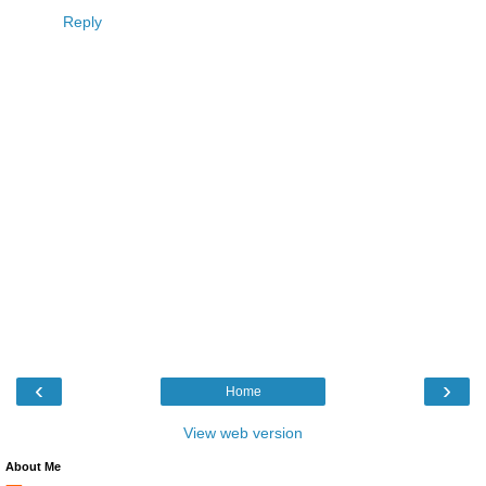
Reply
‹
›
Home
View web version
About Me