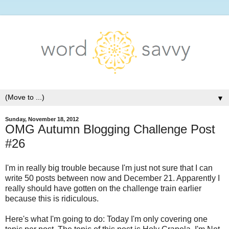
▼
Sunday, November 18, 2012
OMG Autumn Blogging Challenge Post
#26
I'm in really big trouble because I'm just not sure that I can
write 50 posts between now and December 21. Apparently I
really should have gotten on the challenge train earlier
because this is ridiculous.
Here's what I'm going to do: Today I'm only covering one