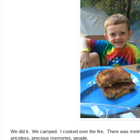
We did it. We camped. I cooked over the fire. There was mini
priceless, precious memories, people.