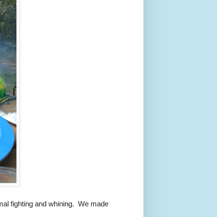
mal fighting and whining. We made