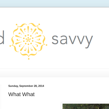
Sunday, September 28, 2014
What What