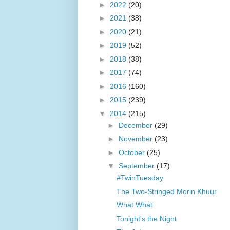
►
2022
(20)
►
2021
(38)
►
2020
(21)
►
2019
(52)
►
2018
(38)
►
2017
(74)
►
2016
(160)
►
2015
(239)
▼
2014
(215)
►
December
(29)
►
November
(23)
►
October
(25)
▼
September
(17)
#TwinTuesday
The Two-Stringed Morin Khuur
What What
Tonight's the Night