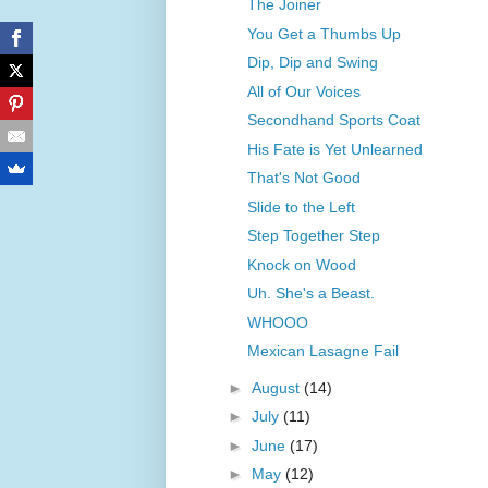
The Joiner
You Get a Thumbs Up
Dip, Dip and Swing
All of Our Voices
Secondhand Sports Coat
His Fate is Yet Unlearned
That's Not Good
Slide to the Left
Step Together Step
Knock on Wood
Uh. She's a Beast.
WHOOO
Mexican Lasagne Fail
►
August
(14)
►
July
(11)
►
June
(17)
►
May
(12)