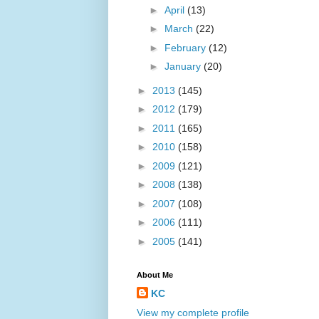
►
April
(13)
►
March
(22)
►
February
(12)
►
January
(20)
►
2013
(145)
►
2012
(179)
►
2011
(165)
►
2010
(158)
►
2009
(121)
►
2008
(138)
►
2007
(108)
►
2006
(111)
►
2005
(141)
About Me
KC
View my complete profile