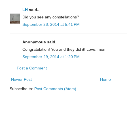
LH
said...
Did you see any constellations?
September 28, 2014 at 5:41 PM
Anonymous said...
Congratulation! You and they did it! Love, mom
September 29, 2014 at 1:20 PM
Post a Comment
Newer Post
Home
Subscribe to:
Post Comments (Atom)