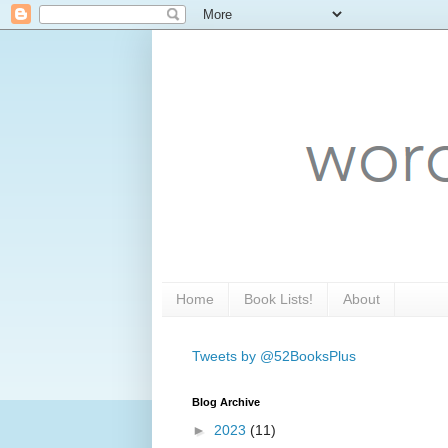
Home
Book Lists!
About
Tweets by @52BooksPlus
Blog Archive
►
2023
(11)