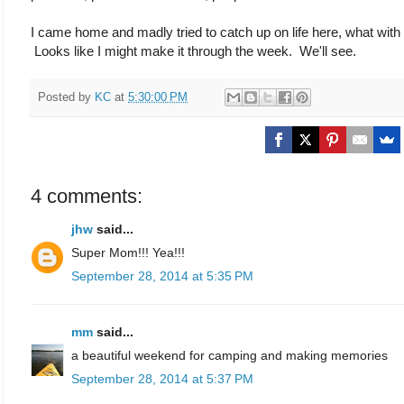
I came home and madly tried to catch up on life here, what with
Looks like I might make it through the week. We'll see.
Posted by
KC
at
5:30:00 PM
4 comments:
jhw
said...
Super Mom!!! Yea!!!
September 28, 2014 at 5:35 PM
mm
said...
a beautiful weekend for camping and making memories
September 28, 2014 at 5:37 PM