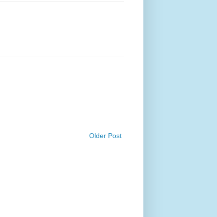
Older Post