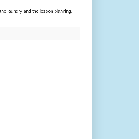
 the laundry and the lesson planning.