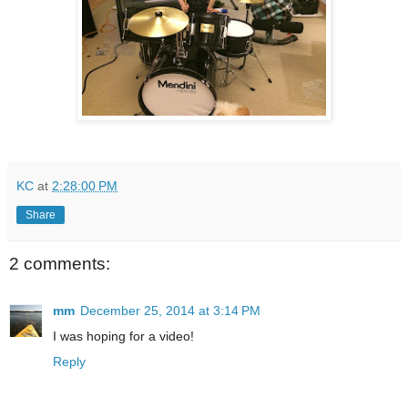
KC
at
2:28:00 PM
Share
2 comments:
mm
December 25, 2014 at 3:14 PM
I was hoping for a video!
Reply