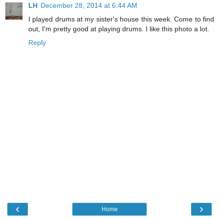
LH
December 28, 2014 at 6:44 AM
I played drums at my sister's house this week. Come to find
out, I'm pretty good at playing drums. I like this photo a lot.
Reply
‹
›
Home