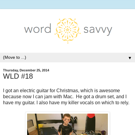
▼
Thursday, December 25, 2014
WLD #18
I got an electric guitar for Christmas, which is awesome
because now I can jam with Mac. He got a drum set, and I
have my guitar. I also have my killer vocals on which to rely.