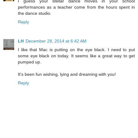
I guess your stellar dance moves in your school
performances as a teacher come from the hours spent in
the dance studio.
Reply
LH
December 28, 2014 at 6:42 AM
I like that Mac is putting on the eye black. I need to put
some eye black on today. It seems like a great way to get
pumped up.
It's been fun wishing, lying and dreaming with you!
Reply