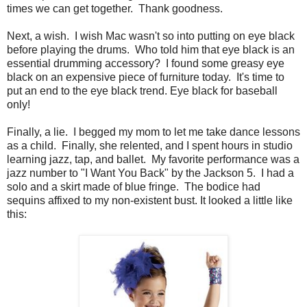
times we can get together. Thank goodness.
Next, a wish. I wish Mac wasn't so into putting on eye black
before playing the drums. Who told him that eye black is an
essential drumming accessory? I found some greasy eye
black on an expensive piece of furniture today. It's time to
put an end to the eye black trend. Eye black for baseball
only!
Finally, a lie. I begged my mom to let me take dance lessons
as a child. Finally, she relented, and I spent hours in studio
learning jazz, tap, and ballet. My favorite performance was a
jazz number to "I Want You Back" by the Jackson 5. I had a
solo and a skirt made of blue fringe. The bodice had
sequins affixed to my non-existent bust. It looked a little like
this: