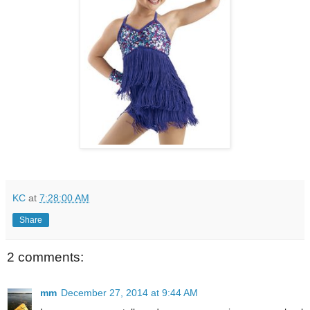
KC
at
7:28:00 AM
Share
2 comments:
mm
December 27, 2014 at 9:44 AM