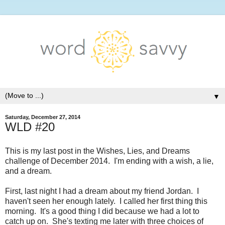
▼
Saturday, December 27, 2014
WLD #20
This is my last post in the Wishes, Lies, and Dreams
challenge of December 2014. I'm ending with a wish, a lie,
and a dream.
First, last night I had a dream about my friend Jordan. I
haven't seen her enough lately. I called her first thing this
morning. It's a good thing I did because we had a lot to
catch up on. She's texting me later with three choices of