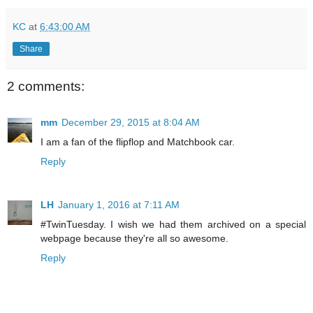
KC
at
6:43:00 AM
Share
2 comments:
mm
December 29, 2015 at 8:04 AM
I am a fan of the flipflop and Matchbook car.
Reply
LH
January 1, 2016 at 7:11 AM
#TwinTuesday. I wish we had them archived on a special
webpage because they're all so awesome.
Reply