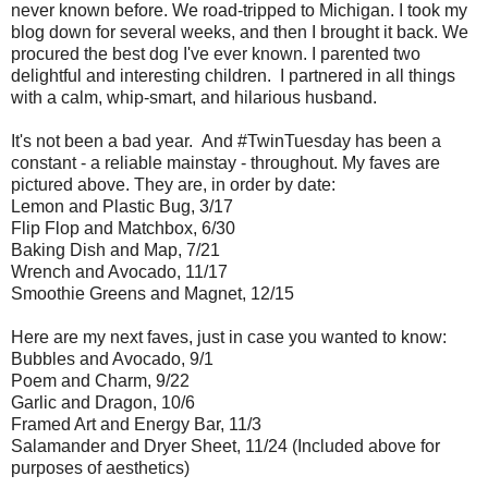
never known before. We road-tripped to Michigan. I took my
blog down for several weeks, and then I brought it back. We
procured the best dog I've ever known. I parented two
delightful and interesting children. I partnered in all things
with a calm, whip-smart, and hilarious husband.
It's not been a bad year. And #TwinTuesday has been a
constant - a reliable mainstay - throughout. My faves are
pictured above. They are, in order by date:
Lemon and Plastic Bug, 3/17
Flip Flop and Matchbox, 6/30
Baking Dish and Map, 7/21
Wrench and Avocado, 11/17
Smoothie Greens and Magnet, 12/15
Here are my next faves, just in case you wanted to know:
Bubbles and Avocado, 9/1
Poem and Charm, 9/22
Garlic and Dragon, 10/6
Framed Art and Energy Bar, 11/3
Salamander and Dryer Sheet, 11/24 (Included above for
purposes of aesthetics)