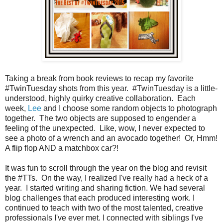
Taking a break from book reviews to recap my favorite
#TwinTuesday shots from this year. #TwinTuesday is a little-
understood, highly quirky creative collaboration. Each
week,
Lee
and I choose some random objects to photograph
together. The two objects are supposed to engender a
feeling of the unexpected. Like, wow, I never expected to
see a photo of a wrench and an avocado together! Or, Hmm!
A flip flop AND a matchbox car?!
It was fun to scroll through the year on the blog and revisit
the #TTs. On the way, I realized I've really had a heck of a
year. I started writing and sharing fiction. We had several
blog challenges that each produced interesting work. I
continued to teach with two of the most talented, creative
professionals I've ever met. I connected with siblings I've