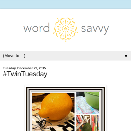
▼
Tuesday, December 29, 2015
#TwinTuesday