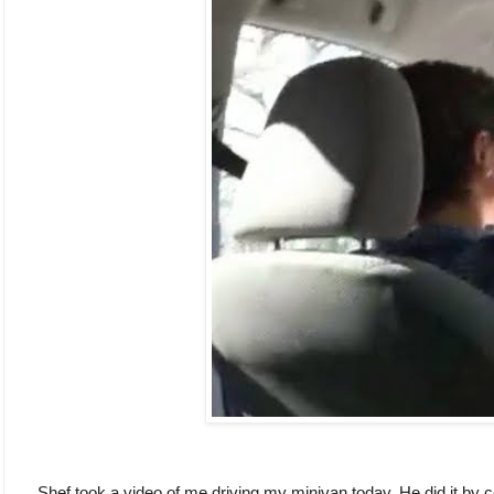
Shef took a video of me driving my minivan today. He did it b