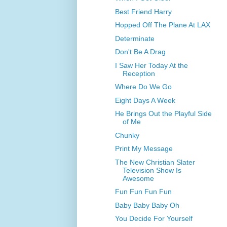
Best Friend Harry
Hopped Off The Plane At LAX
Determinate
Don't Be A Drag
I Saw Her Today At the
Reception
Where Do We Go
Eight Days A Week
He Brings Out the Playful Side
of Me
Chunky
Print My Message
The New Christian Slater
Television Show Is
Awesome
Fun Fun Fun Fun
Baby Baby Baby Oh
You Decide For Yourself