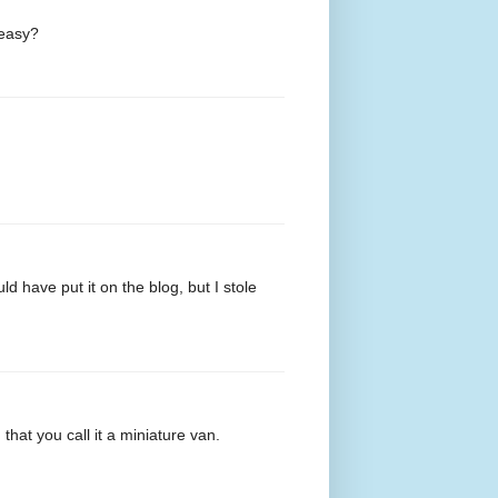
 easy?
ould have put it on the blog, but I stole
that you call it a miniature van.