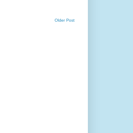
Older Post