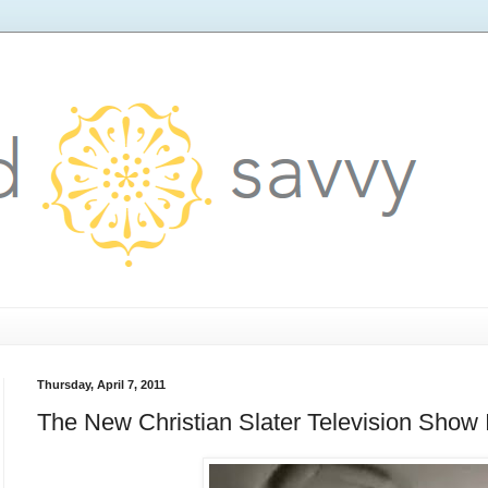
Thursday, April 7, 2011
The New Christian Slater Television Sho