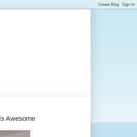
w Is Awesome