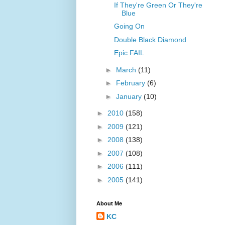
If They're Green Or They're
Blue
Going On
Double Black Diamond
Epic FAIL
►
March
(11)
►
February
(6)
►
January
(10)
►
2010
(158)
►
2009
(121)
►
2008
(138)
►
2007
(108)
►
2006
(111)
►
2005
(141)
About Me
KC