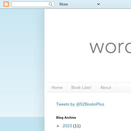
Home
Book Lists!
About
Tweets by @52BooksPlus
Blog Archive
►
2023
(11)