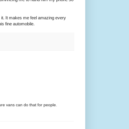
ng it. It makes me feel amazing every
is fine automobile.
ure vans can do that for people.