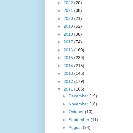
►
2022
(20)
►
2021
(38)
►
2020
(21)
►
2019
(52)
►
2018
(38)
►
2017
(74)
►
2016
(160)
►
2015
(239)
►
2014
(215)
►
2013
(145)
►
2012
(179)
▼
2011
(165)
►
December
(19)
►
November
(16)
►
October
(10)
►
September
(11)
►
August
(24)