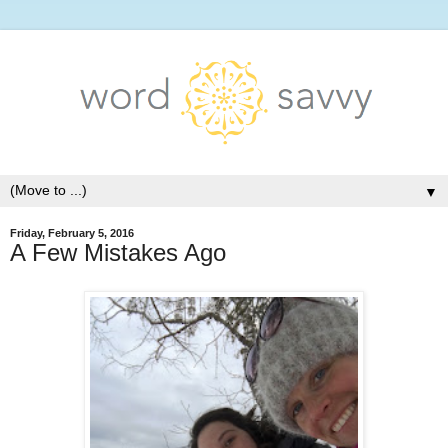
▼
Friday, February 5, 2016
A Few Mistakes Ago