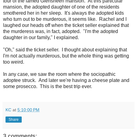
tour of the famed Glensheen mansion. At this particular
mansion, the adopted daughter of one of the residents
smothered her in her sleep. It's always the adopted kids
who turn out to be murderous, it seems like. Rachel and I
laughed our heads off when the ticket seller explained that
the murderess was, in fact, adopted. "I'm the adopted
daughter in our family," I explained.
"Oh," said the ticket seller. I thought about explaining that
I'm not actually murderous, but the whole thing was getting
too weird.
In any case, we saw the room where the sociopathic
adoptee struck. And later we're having a cheese plate and
some prosecco. This is the best trip ever.
KC
at
5:10:00 PM
Share
3 comments: