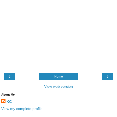
‹
›
Home
View web version
About Me
KC
View my complete profile