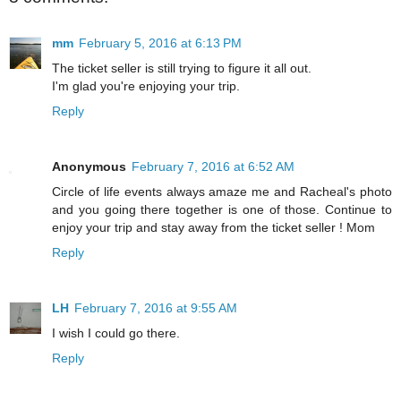
mm
February 5, 2016 at 6:13 PM
The ticket seller is still trying to figure it all out.
I'm glad you're enjoying your trip.
Reply
Anonymous
February 7, 2016 at 6:52 AM
Circle of life events always amaze me and Racheal's photo
and you going there together is one of those. Continue to
enjoy your trip and stay away from the ticket seller ! Mom
Reply
LH
February 7, 2016 at 9:55 AM
I wish I could go there.
Reply