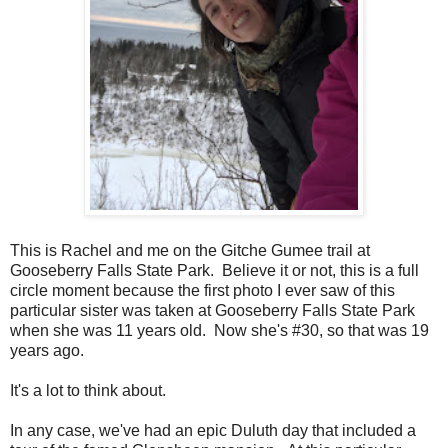
This is Rachel and me on the Gitche Gumee trail at
Gooseberry Falls State Park. Believe it or not, this is a full
circle moment because the first photo I ever saw of this
particular sister was taken at Gooseberry Falls State Park
when she was 11 years old. Now she's #30, so that was 19
years ago.
It's a lot to think about.
In any case, we've had an epic Duluth day that included a