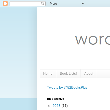
Home
Book Lists!
About
Tweets by @52BooksPlus
Blog Archive
►
2023
(11)