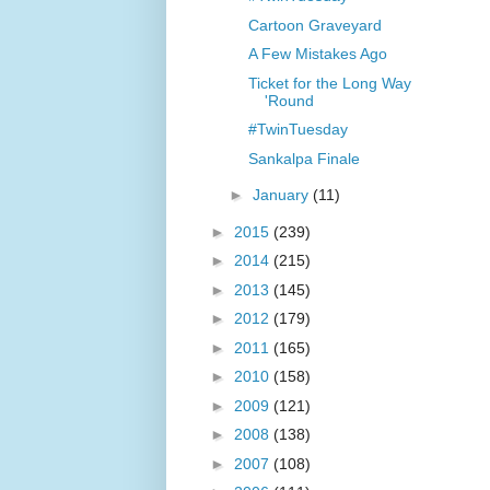
Cartoon Graveyard
A Few Mistakes Ago
Ticket for the Long Way
'Round
#TwinTuesday
Sankalpa Finale
►
January
(11)
►
2015
(239)
►
2014
(215)
►
2013
(145)
►
2012
(179)
►
2011
(165)
►
2010
(158)
►
2009
(121)
►
2008
(138)
►
2007
(108)