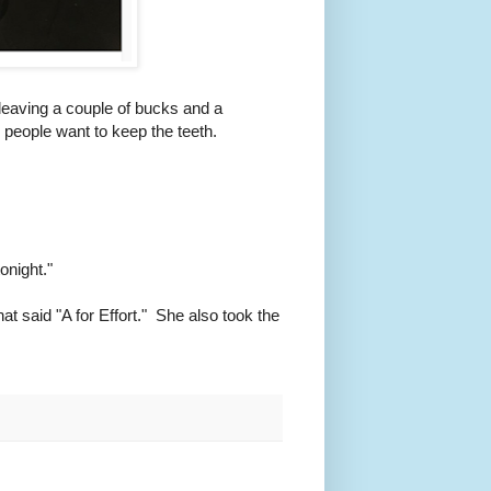
, leaving a couple of bucks and a
 people want to keep the teeth.
onight."
at said "A for Effort." She also took the