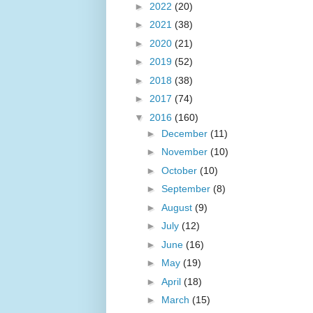
►
2022
(20)
►
2021
(38)
►
2020
(21)
►
2019
(52)
►
2018
(38)
►
2017
(74)
▼
2016
(160)
►
December
(11)
►
November
(10)
►
October
(10)
►
September
(8)
►
August
(9)
►
July
(12)
►
June
(16)
►
May
(19)
►
April
(18)
►
March
(15)