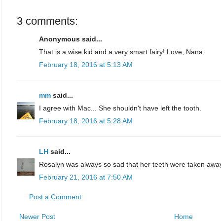
3 comments:
Anonymous said...
That is a wise kid and a very smart fairy! Love, Nana
February 18, 2016 at 5:13 AM
mm
said...
I agree with Mac... She shouldn't have left the tooth.
February 18, 2016 at 5:28 AM
LH
said...
Rosalyn was always so sad that her teeth were taken awa
February 21, 2016 at 7:50 AM
Post a Comment
Newer Post
Home