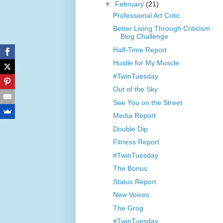
▼
February
(21)
Professional Art Critic
Better Living Through Criticism
Blog Challenge
Half-Time Report
Hustle for My Muscle
#TwinTuesday
Out of the Sky
See You on the Street
Media Report
Double Dip
Fitness Report
#TwinTuesday
The Bonus
Status Report
New Voices
The Grog
#TwinTuesday