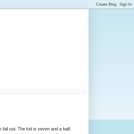
fall out. The kid is seven and a half,