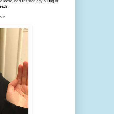
oose, he's resisted any pulling or
reads.
out.