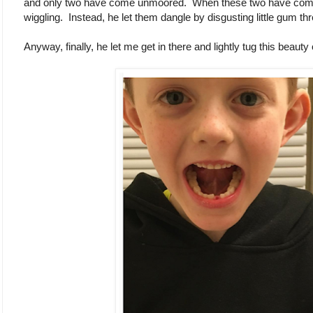
and only two have come unmoored. When these two have come l
wiggling. Instead, he let them dangle by disgusting little gum th
Anyway, finally, he let me get in there and lightly tug this beauty 