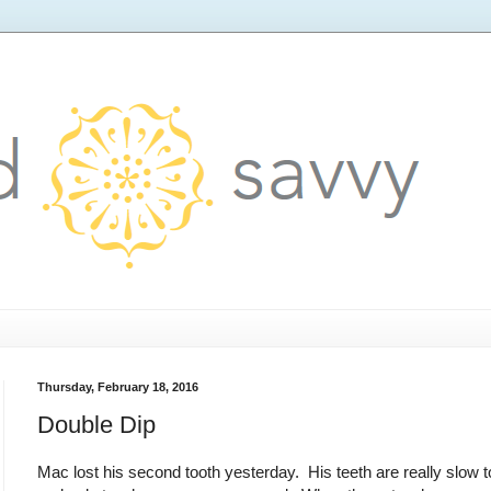
Thursday, February 18, 2016
Double Dip
Mac lost his second tooth yesterday. His teeth are really slow to 