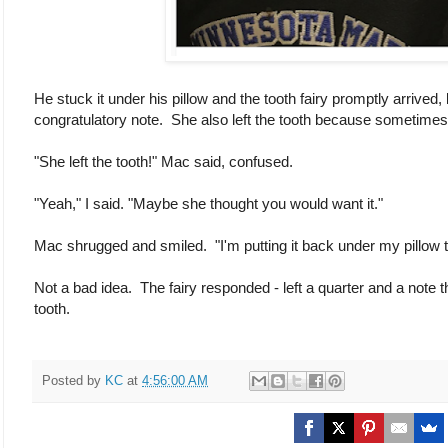
He stuck it under his pillow and the tooth fairy promptly arrived
congratulatory note. She also left the tooth because sometimes
"She left the tooth!" Mac said, confused.
"Yeah," I said. "Maybe she thought you would want it."
Mac shrugged and smiled. "I'm putting it back under my pillow t
Not a bad idea. The fairy responded - left a quarter and a note th
tooth.
Posted by
KC
at
4:56:00 AM