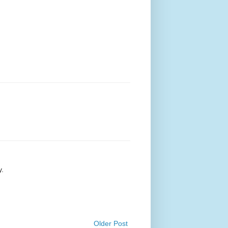
y.
Older Post