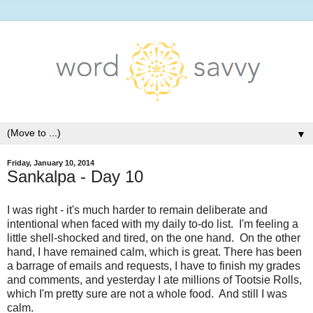
▼
Friday, January 10, 2014
Sankalpa - Day 10
I was right - it's much harder to remain deliberate and
intentional when faced with my daily to-do list. I'm feeling a
little shell-shocked and tired, on the one hand. On the other
hand, I have remained calm, which is great. There has been
a barrage of emails and requests, I have to finish my grades
and comments, and yesterday I ate millions of Tootsie Rolls,
which I'm pretty sure are not a whole food. And still I was
calm.