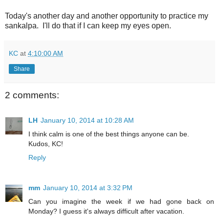
Today's another day and another opportunity to practice my
sankalpa. I'll do that if I can keep my eyes open.
KC
at
4:10:00 AM
Share
2 comments:
LH
January 10, 2014 at 10:28 AM
I think calm is one of the best things anyone can be.
Kudos, KC!
Reply
mm
January 10, 2014 at 3:32 PM
Can you imagine the week if we had gone back on
Monday? I guess it's always difficult after vacation.