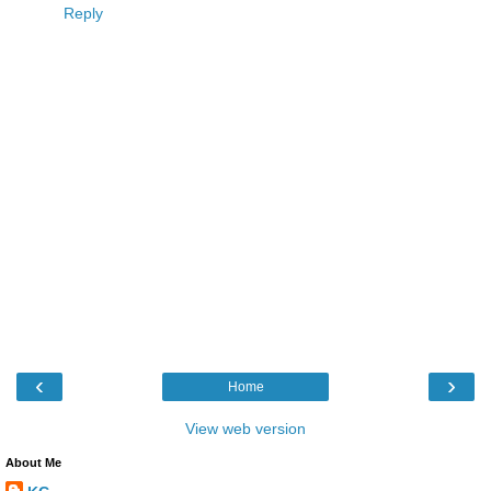
Reply
‹
›
Home
View web version
About Me