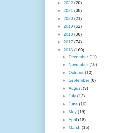
►
2022
(20)
►
2021
(38)
►
2020
(21)
►
2019
(52)
►
2018
(38)
►
2017
(74)
▼
2016
(160)
►
December
(11)
►
November
(10)
►
October
(10)
►
September
(8)
►
August
(9)
►
July
(12)
►
June
(16)
►
May
(19)
►
April
(18)
►
March
(15)