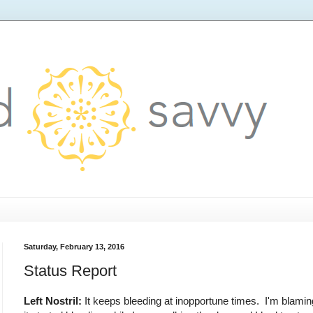
Saturday, February 13, 2016
Status Report
Left Nostril:
It keeps bleeding at inopportune times. I'm blaming 