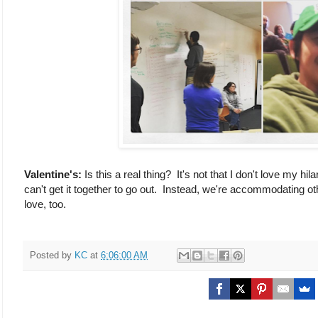
Valentine's:
Is this a real thing? It's not that I don't love my h
can't get it together to go out. Instead, we're accommodating ot
love, too.
Posted by
KC
at
6:06:00 AM