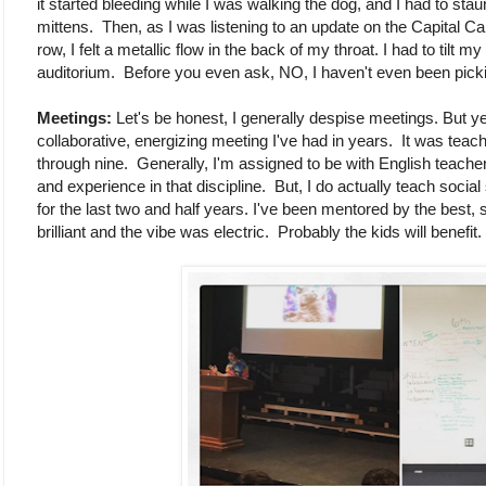
it started bleeding while I was walking the dog, and I had to stau
mittens. Then, as I was listening to an update on the Capital C
row, I felt a metallic flow in the back of my throat. I had to tilt 
auditorium. Before you even ask, NO, I haven't even been picking 
Meetings:
Let's be honest, I generally despise meetings. But ye
collaborative, energizing meeting I've had in years. It was teach
through nine. Generally, I'm assigned to be with English teache
and experience in that discipline. But, I do actually teach social
for the last two and half years. I've been mentored by the best,
brilliant and the vibe was electric. Probably the kids will benefit.