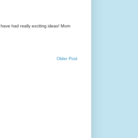
 have had really exciting ideas! Mom
Older Post