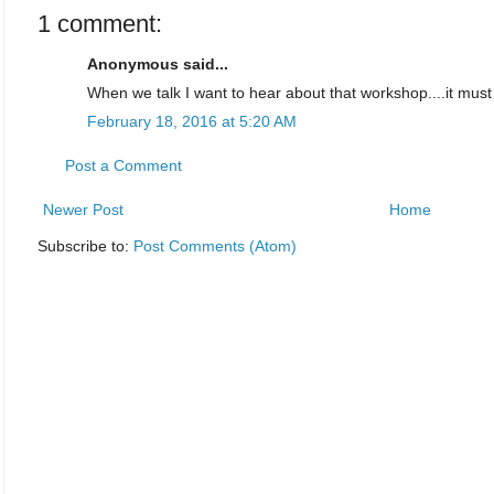
1 comment:
Anonymous said...
When we talk I want to hear about that workshop....it must
February 18, 2016 at 5:20 AM
Post a Comment
Newer Post
Home
Subscribe to:
Post Comments (Atom)