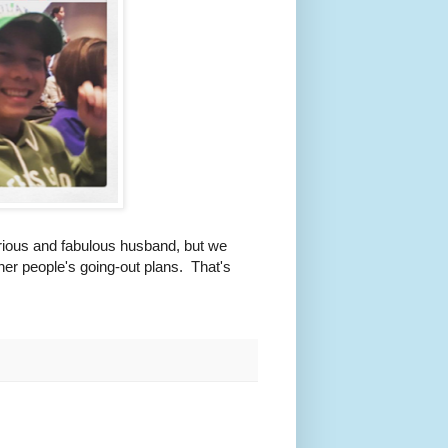
ilarious and fabulous husband, but we
her people's going-out plans. That's