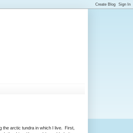
the arctic tundra in which I live. First,