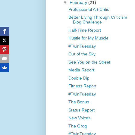
▼
February
(21)
Professional Art Critic
Better Living Through Criticism
Blog Challenge
Half-Time Report
Hustle for My Muscle
#TwinTuesday
Out of the Sky
See You on the Street
Media Report
Double Dip
Fitness Report
#TwinTuesday
The Bonus
Status Report
New Voices
The Grog
#TwinTuesday