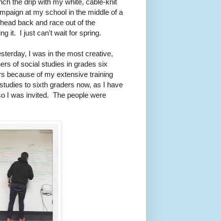
nch the drip with my white, cable-knit
ampaign at my school in the middle of a
my head back and race out of the
it. I just can't wait for spring.
sterday, I was in the most creative,
ers of social studies in grades six
rs because of my extensive training
 studies to sixth graders now, as I have
 so I was invited. The people were