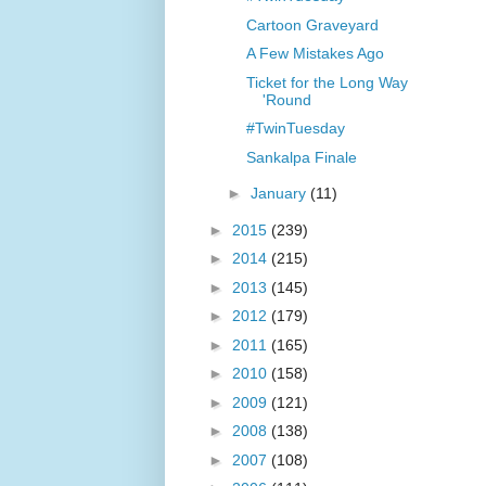
Cartoon Graveyard
A Few Mistakes Ago
Ticket for the Long Way
'Round
#TwinTuesday
Sankalpa Finale
►
January
(11)
►
2015
(239)
►
2014
(215)
►
2013
(145)
►
2012
(179)
►
2011
(165)
►
2010
(158)
►
2009
(121)
►
2008
(138)
►
2007
(108)