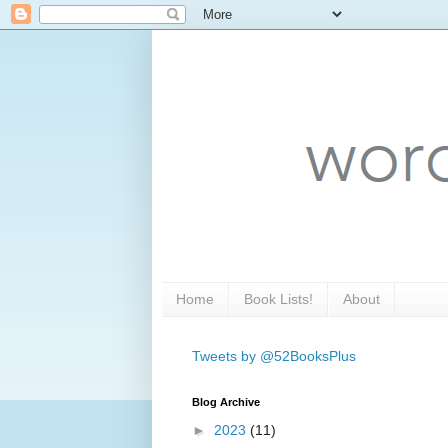
Home
Book Lists!
About
Tweets by @52BooksPlus
Blog Archive
►
2023
(11)